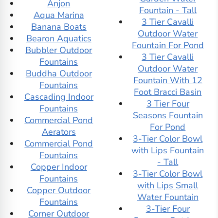
Anjon
Fountain - Tall
Aqua Marina
3 Tier Cavalli
Banana Boats
Outdoor Water
Bearon Aquatics
Fountain For Pond
Bubbler Outdoor
3 Tier Cavalli
Fountains
Outdoor Water
Buddha Outdoor
Fountain With 12
Fountains
Foot Bracci Basin
Cascading Indoor
3 Tier Four
Fountains
Seasons Fountain
Commercial Pond
For Pond
Aerators
3-Tier Color Bowl
Commercial Pond
with Lips Fountain
Fountains
- Tall
Copper Indoor
3-Tier Color Bowl
Fountains
with Lips Small
Copper Outdoor
Water Fountain
Fountains
3-Tier Four
Corner Outdoor