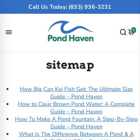
Call Us Today: (833) 936-3231
0
sitemap
How Big Can Koi Fish Get: The Ultimate Size
Guide – Pond Haven
How to Clear Brown Pond Water: A Complete
Guide – Pond Haven
How To Make A Pond Fountain: A Step-By-Step
Guide – Pond Haven
What Is The Difference Between A Pond & A