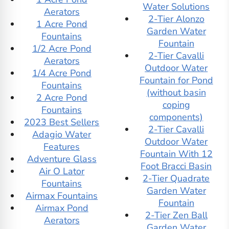
Water Solutions
Aerators
2-Tier Alonzo
1 Acre Pond
Garden Water
Fountains
Fountain
1/2 Acre Pond
2-Tier Cavalli
Aerators
Outdoor Water
1/4 Acre Pond
Fountain for Pond
Fountains
(without basin
2 Acre Pond
coping
Fountains
components)
2023 Best Sellers
2-Tier Cavalli
Adagio Water
Outdoor Water
Features
Fountain With 12
Adventure Glass
Foot Bracci Basin
Air O Lator
2-Tier Quadrate
Fountains
Garden Water
Airmax Fountains
Fountain
Airmax Pond
2-Tier Zen Ball
Aerators
Garden Water