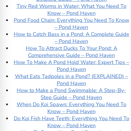
Tiny Red Worms in Water: What You Need To
Know – Pond Haven
Pond Food Chain: Everything You Need To Know
– Pond Haven
How to Catch Bass in a Pond: A Complete Guide
– Pond Haven
How To Attract Ducks To Your Pond: A
Comprehensive Guide – Pond Haven
How To Make A Pond Hold Water: Expert Tips –
Pond Haven
What Eats Tadpoles in a Pond? (EXPLAINED) –
Pond Haven
How to Make a Pond Swimmable: A Step-By-
Step Guide – Pond Haven
When Do Koi Spawn: Everything You Need To
Know – Pond Haven
Do Koi Fish Have Teeth: Everything You Need To
Know – Pond Haven