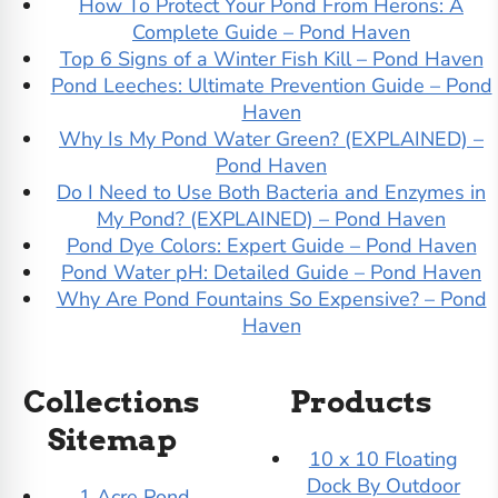
How To Protect Your Pond From Herons: A
Complete Guide – Pond Haven
Top 6 Signs of a Winter Fish Kill – Pond Haven
Pond Leeches: Ultimate Prevention Guide – Pond
Haven
Why Is My Pond Water Green? (EXPLAINED) –
Pond Haven
Do I Need to Use Both Bacteria and Enzymes in
My Pond? (EXPLAINED) – Pond Haven
Pond Dye Colors: Expert Guide – Pond Haven
Pond Water pH: Detailed Guide – Pond Haven
Why Are Pond Fountains So Expensive? – Pond
Haven
Collections
Products
Sitemap
10 x 10 Floating
Dock By Outdoor
1 Acre Pond