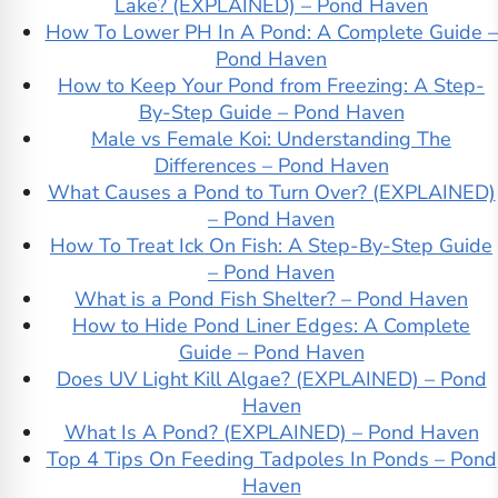
Lake? (EXPLAINED) – Pond Haven
How To Lower PH In A Pond: A Complete Guide –
Pond Haven
How to Keep Your Pond from Freezing: A Step-
By-Step Guide – Pond Haven
Male vs Female Koi: Understanding The
Differences – Pond Haven
What Causes a Pond to Turn Over? (EXPLAINED)
– Pond Haven
How To Treat Ick On Fish: A Step-By-Step Guide
– Pond Haven
What is a Pond Fish Shelter? – Pond Haven
How to Hide Pond Liner Edges: A Complete
Guide – Pond Haven
Does UV Light Kill Algae? (EXPLAINED) – Pond
Haven
What Is A Pond? (EXPLAINED) – Pond Haven
Top 4 Tips On Feeding Tadpoles In Ponds – Pond
Haven