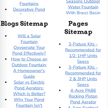
Seasons Outdoor
Fountains
Water Fountain
Decorative Pond
With Bracci Basin
Fountains
3-Tier Quadrate
DIY Pond Kits
Blogs Sitemap
Pages
Outdoor Water
Dolphin Outdoor
Fountain
Sitemap
Fountains
Will a Solar
4-Tier Color Bowl
Duck Pond De Icers
Fountain
Garden Water
Easy Pro Pond Kits
3-Fixture Kits -
Oxygenate Your
Fountain - Tall
Easy Pro Pond
Recommended for
Pond Effectively?
4-Tier Color Bowl
Products
1/2-1HP Units
How to Choose an
Small Garden
Evolution Aqua
Specs
Outdoor Fountain:
Water Fountain
External Pond
3-Fixture Kits -
A Homeowner's
7' Tall I Garden
Pumps
Recommended for
Guide
Water Fountain By
Filter Demo (test)
2 & 3HP Units
Solar vs Electric
Gist
Fiore Stone
Specs
Pond Aerators:
9' Tall I With Ball
Floating Docks
4-Acre PA86
Which Is Better?
Garden Water
Floating Pond
Rocking Piston
Why Your Pond
Fountain By Gist
Aerators
Pond Aerator
Fountain Isn't
Adagio Water
Floating Pond
4-Acre Sentinel