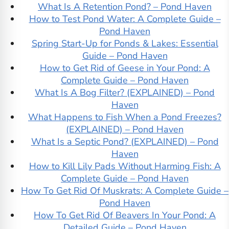
What Is A Retention Pond? – Pond Haven
How to Test Pond Water: A Complete Guide –
Pond Haven
Spring Start-Up for Ponds & Lakes: Essential
Guide – Pond Haven
How to Get Rid of Geese in Your Pond: A
Complete Guide – Pond Haven
What Is A Bog Filter? (EXPLAINED) – Pond
Haven
What Happens to Fish When a Pond Freezes?
(EXPLAINED) – Pond Haven
What Is a Septic Pond? (EXPLAINED) – Pond
Haven
How to Kill Lily Pads Without Harming Fish: A
Complete Guide – Pond Haven
How To Get Rid Of Muskrats: A Complete Guide –
Pond Haven
How To Get Rid Of Beavers In Your Pond: A
Detailed Guide – Pond Haven