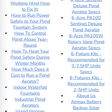
Working (And How
Features Aspen
Fountains
Deluxe Pond
to Fix It)
Falls Wall Fountain
Floor Outdoor
Aerator Specs
How to Run Power
Adagio Water
Fountains
6-Acre PA100
Safely to Your Pond
Features Bantam
Fountain Timers
Sentinel Deluxe
Fountain System
River Floor
Freestanding
Pond Aerator
How To Control
Fountain
Indoor Fountains
6-Acre PA100W
Pond Algae Year-
Adagio Water
GCTEK
Rotary Vane Pond
Round
Features Calming
Giannini Garden
Aerator Specs
How To Heat Your
Waters Wall
Gist
6-Fixture Kits -
Pond Safely During
Fountain
Glass Indoor
Recommended for
Winter Months
Adagio Water
Fountains
3-7.5HP Units
How Much Does it
Features Cascade
Go Boats for Sale
Specs
Cost to Run a Pond
Springs Wall
Granite Indoor
6-Fixtures Kits -
Aerator?
Fountain
Fountains
Recommended for
Indoor Waterfall
Adagio Water
Gumotex
2-5HP Units
Fountains
Features
Ice Eaters for Duck
About Us
Industrial Pond
Cottonwood Falls
Hunting
Airmax Battery
Aerators
Wall Fountain
Indoor Floor
Backup Solar
Island Hopper
Adagio Water