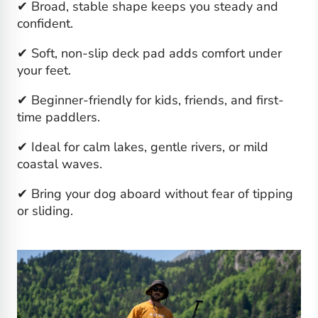
✔ Broad, stable shape keeps you steady and
confident.
✔ Soft, non-slip deck pad adds comfort under
your feet.
✔ Beginner-friendly for kids, friends, and first-
time paddlers.
✔ Ideal for calm lakes, gentle rivers, or mild
coastal waves.
✔ Bring your dog aboard without fear of tipping
or sliding.