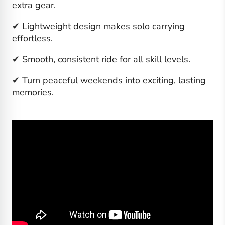
extra gear.
✔ Lightweight design makes solo carrying
effortless.
✔ Smooth, consistent ride for all skill levels.
✔ Turn peaceful weekends into exciting, lasting
memories.