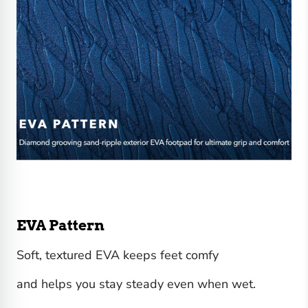
EVA Pattern
Soft, textured EVA keeps feet comfy
and helps you stay steady even when wet.