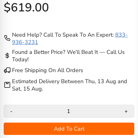
$619.00
Need Help? Call To Speak To An Expert:
833-
936-3231
Found a Better Price? We’ll Beat It — Call Us
Today!
Free Shipping On All Orders
Estimated Delivery Between
Thu, 13 Aug
and
Sat, 15 Aug
.
-
+
Add To Cart