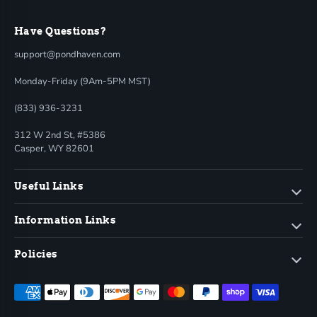
Have Questions?
support@pondhaven.com
Monday-Friday (9Am-5PM MST)
(833) 936-3231
312 W 2nd St, #5386
Casper, WY 82601
Useful Links
Information Links
Policies