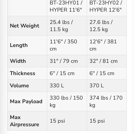
BT-23HY01 /
BT-23HY02 /
HYPER 11'6"
HYPER 12'6"
25.4 lbs /
27.6 lbs /
Net Weight
11.5 kg
12.5 kg
11'6" / 350
12'6" / 381
Length
cm
cm
Width
31" / 79 cm
32" / 81 cm
Thickness
6" / 15 cm
6" / 15 cm
Volume
330 L
370 L
330 lbs / 150
374 lbs / 170
Max Payload
kg
kg
Max
15 psi
15 psi
Airpressure