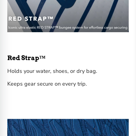
Red Strap™
Holds your water, shoes, or dry bag.
Keeps gear secure on every trip.