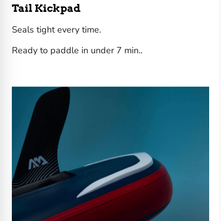
Tail Kickpad
Seals tight every time.
Ready to paddle in under 7 min..