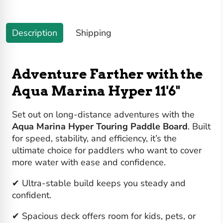
Description
Shipping
Adventure Farther with the
Aqua Marina Hyper 11'6"
Set out on long-distance adventures with the
Aqua Marina Hyper Touring Paddle Board
. Built
for speed, stability, and efficiency, it’s the
ultimate choice for paddlers who want to cover
more water with ease and confidence.
✔ Ultra-stable build keeps you steady and
confident.
✔ Spacious deck offers room for kids, pets, or