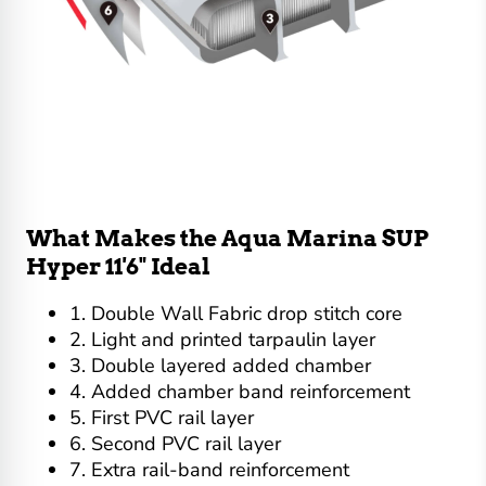
What Makes the Aqua Marina SUP
Hyper 11'6" Ideal
1. Double Wall Fabric drop stitch core
2. Light and printed tarpaulin layer
3. Double layered added chamber
4. Added chamber band reinforcement
5. First PVC rail layer
6. Second PVC rail layer
7. Extra rail-band reinforcement