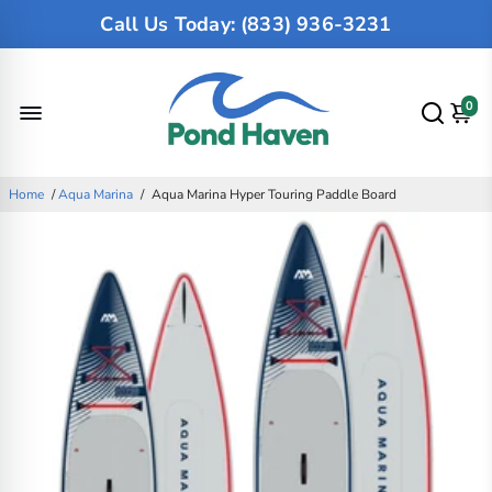
Call Us Today: (833) 936-3231
0
Home
/
Aqua Marina
/
Aqua Marina Hyper Touring Paddle Board