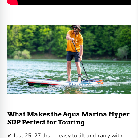
What Makes the Aqua Marina Hyper
SUP Perfect for Touring
✔ Just 25–27 lbs — easy to lift and carry with