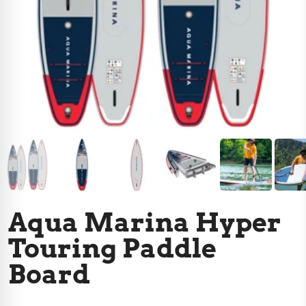
Aqua Marina Hyper
Touring Paddle
Board