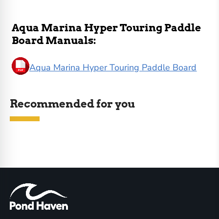
Aqua Marina Hyper Touring Paddle
Board Manuals:
Aqua Marina Hyper Touring Paddle Board
Recommended for you