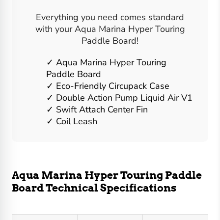
Everything you need comes standard
with your Aqua Marina Hyper Touring
Paddle Board!
Aqua Marina Hyper Touring
Paddle Board
Eco-Friendly Circupack Case
Double Action Pump Liquid Air V1
Swift Attach Center Fin
Coil Leash
Aqua Marina Hyper Touring Paddle
Board Technical Specifications