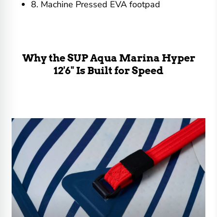
8. Machine Pressed EVA footpad
Why the SUP Aqua Marina Hyper
12'6" Is Built for Speed