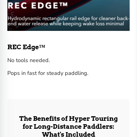
REC Edge™
No tools needed.
Pops in fast for steady paddling.
The Benefits of Hyper Touring
for Long-Distance Paddlers:
What's Included