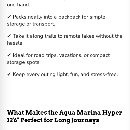
one hand.
✔ Packs neatly into a backpack for simple
storage or transport.
✔ Take it along trails to remote lakes without the
hassle.
✔ Ideal for road trips, vacations, or compact
storage spots.
✔ Keep every outing light, fun, and stress-free.
What Makes the Aqua Marina Hyper
12'6" Perfect for Long Journeys