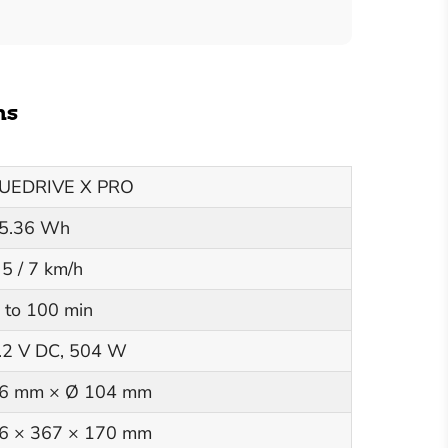
ns
UEDRIVE X PRO
5.36 Wh
 5 / 7 km/h
 to 100 min
.2 V DC, 504 W
6 mm × Ø 104 mm
6 × 367 × 170 mm