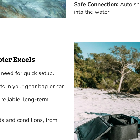
Safe Connection:
Auto shu
into the water.
oter Excels
need for quick setup.
s in your gear bag or car.
reliable, long-term
s and conditions, from