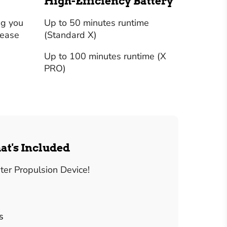
High-Efficiency Battery
ng you
Up to 50 minutes runtime
 ease
(Standard X)
Up to 100 minutes runtime (X
PRO)
at's Included
er Propulsion Device!
s