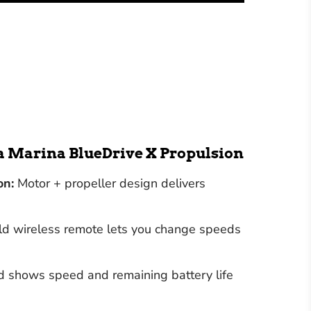
ua Marina BlueDrive X Propulsion
on:
Motor + propeller design delivers
 wireless remote lets you change speeds
shows speed and remaining battery life