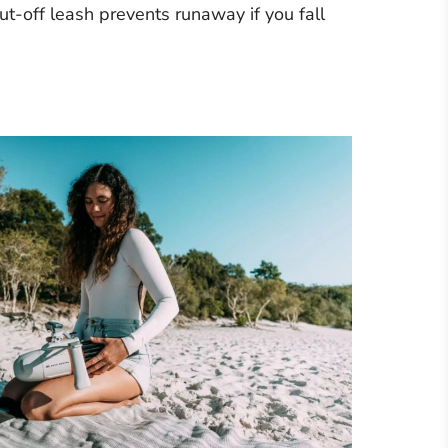
t-off leash prevents runaway if you fall