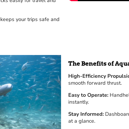
cks easily for travel and
 keeps your trips safe and
The Benefits of Aq
High-Efficiency Propulsi
smooth forward thrust.
Easy to Operate:
Handheld
instantly.
Stay Informed:
Dashboard 
at a glance.