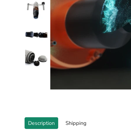
Description
Shipping