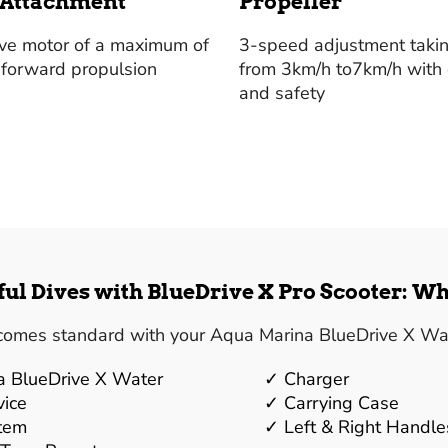
 Attachment
Propeller
ive motor of a maximum of
3-speed adjustment taki
 forward propulsion
from 3km/h to7km/h with
and safety
ul Dives with BlueDrive X Pro Scooter: Wh
comes standard with your Aqua Marina BlueDrive X Wat
a BlueDrive X Water
Charger
vice
Carrying Case
stem
Left & Right Handle