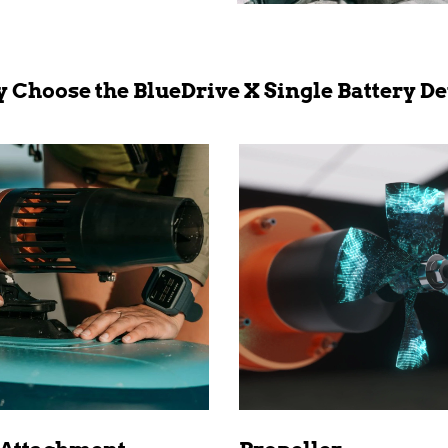
 Choose the BlueDrive X Single Battery De