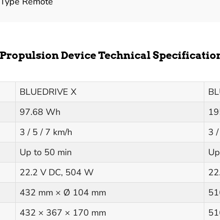
 Type Remote
Propulsion Device Technical Specificatio
BLUEDRIVE X
BL
97.68 Wh
19
3 / 5 / 7 km/h
3 /
Up to 50 min
Up
22.2 V DC, 504 W
22
432 mm × Ø 104 mm
51
432 × 367 × 170 mm
51