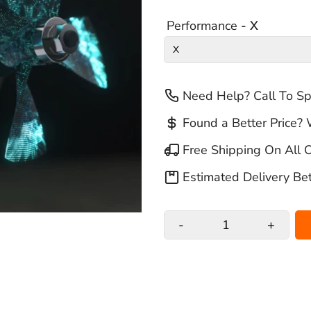
Performance
- X
Need Help? Call To S
Found a Better Price? 
Free Shipping On All 
Estimated Delivery B
-
+