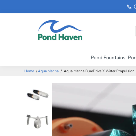
📞 
Pond Fountains
Pon
Home
/
Aqua Marina
/
Aqua Marina BlueDrive X Water Propulsion 