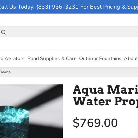
Call Us Today: (833) 936-3231 For Best Pricing & Sup
d Aerators
Pond Supplies & Care
Outdoor Fountains
About
Device
Aqua Mari
Water Pro
$769.00