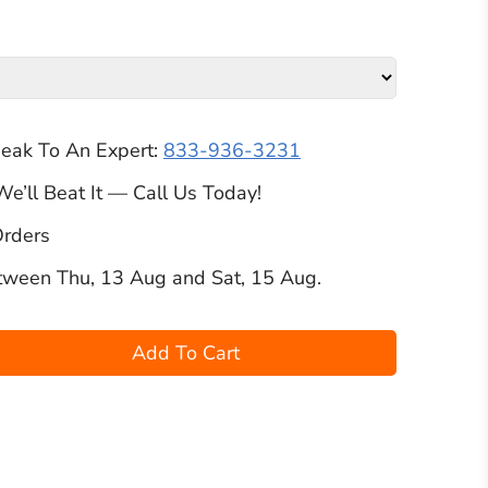
peak To An Expert:
833-936-3231
We’ll Beat It — Call Us Today!
Orders
etween
Thu, 13 Aug
and
Sat, 15 Aug
.
Add To Cart