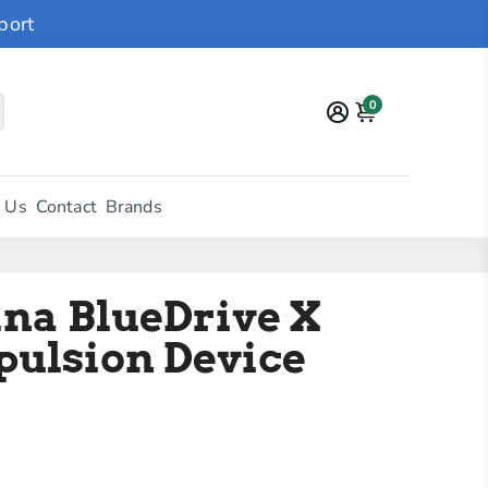
port
0
 Us
Contact
Brands
na BlueDrive X
pulsion Device