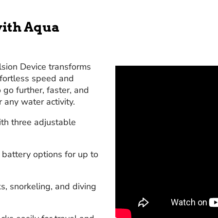
ith Aqua
sion Device transforms
ffortless speed and
go further, faster, and
r any water activity.
th three adjustable
attery options for up to
s, snorkeling, and diving