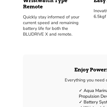
Wristwatch Type
Easy
Remote
Inovat
6.5kgf
Quickly stay informed of your
current speed and remaining
battery life for both the
BLUDRIVE X and remote.
Enjoy Powerf
Everything you need 
Aqua Marin
Propulsion De
Battery Sy