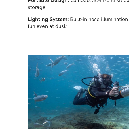
Portable Design:
Compact all-in-one kit pa
storage.
Lighting System:
Built-in nose illumination
fun even at dusk.