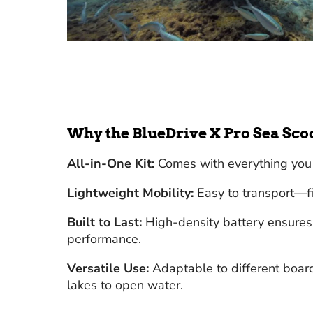
Why the BlueDrive X Pro Sea Sco
All-in-One Kit:
Comes with everything you 
Lightweight Mobility:
Easy to transport—fit
Built to Last:
High-density battery ensures 
performance.
Versatile Use:
Adaptable to different board
lakes to open water.