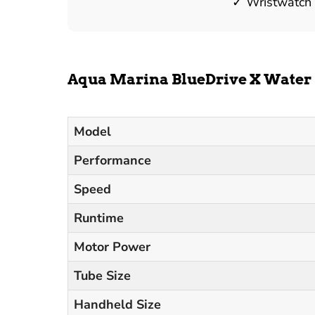
Wristwatch
Aqua Marina BlueDrive X Water 
Model
Performance
Speed
Runtime
Motor Power
Tube Size
Handheld Size