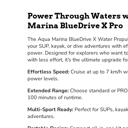
Power Through Waters w
Marina BlueDrive X Pro
The Aqua Marina BlueDrive X Water Propul
your SUP, kayak, or dive adventures with e
power. Designed for explorers who want to 
with less effort, it’s the ultimate upgrade fo
Effortless Speed:
Cruise at up to 7 km/h wi
power levels.
Extended Range:
Choose standard or PRO b
100 minutes of runtime.
Multi-Sport Ready:
Perfect for SUPs, kayak
adventures.