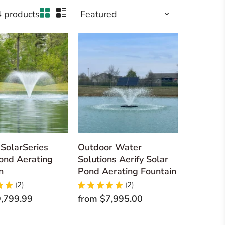
4 products
SolarSeries
Outdoor Water
ond Aerating
Solutions Aerify Solar
n
Pond Aerating Fountain
★
★
2
★
★
★
★
★
2
2
2
,799.99
from
$7,995.00