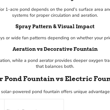
 for 1-acre pond depends on the pond's surface area an
systems for proper circulation and aeration.
Spray Pattern & Visual Impact
s or wide fan patterns depending on whether your priorit
Aeration vs Decorative Fountain
ration, while a pond aerator provides deeper oxygen tr
that balances both.
r Pond Fountain vs Electric Fou
 solar-powered pond fountain offers unique advantages