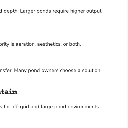
d depth. Larger ponds require higher output
y is aeration, aesthetics, or both.
ansfer. Many pond owners choose a solution
ntain
 for off-grid and large pond environments.