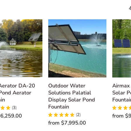
 Aerator DA-20
Outdoor Water
Airmax 
Pond Aerator
Solutions Palatial
Solar P
in
Display Solar Pond
Fountai
Fountain
★
★
3
★
★
★
3
★
★
★
★
★
2
6,259.00
from
$9
2
from
$7,995.00