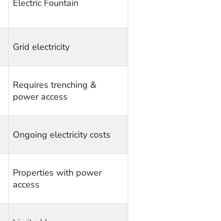
Electric Fountain
Grid electricity
Requires trenching &
power access
Ongoing electricity costs
Properties with power
access