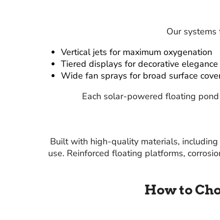
Our systems f
Vertical jets for maximum oxygenation
Tiered displays for decorative elegance
Wide fan sprays for broad surface cove
Each solar-powered floating pond 
Built with high-quality materials, includi
use. Reinforced floating platforms, corrosi
How to Cho