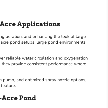
 Acre Applications
ing aeration, and enhancing the look of large
1-acre pond setups, large pond environments,
er reliable water circulation and oxygenation
s, they provide consistent performance where
in pump, and optimized spray nozzle options,
 feature.
1-Acre Pond