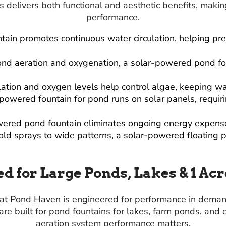
 delivers both functional and aesthetic benefits, makin
performance.
ntain promotes continuous water circulation, helping p
ond aeration and oxygenation, a solar-powered pond fou
lation and oxygen levels help control algae, keeping wa
-powered fountain for pond runs on solar panels, requir
owered pond fountain eliminates ongoing energy expense
old sprays to wide patterns, a solar-powered floating p
d for Large Ponds, Lakes & 1 Ac
 at Pond Haven is engineered for performance in deman
are built for pond fountains for lakes, farm ponds, an
aeration system performance matters.