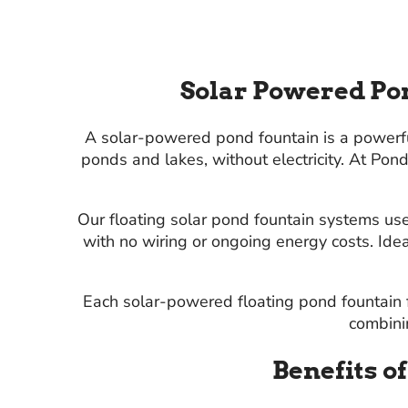
Solar Powered Pon
A solar-powered pond fountain is a powerful,
ponds and lakes, without electricity. At Po
Our floating solar pond fountain systems use
with no wiring or ongoing energy costs. Ide
Each solar-powered floating pond fountain f
combinin
Benefits o