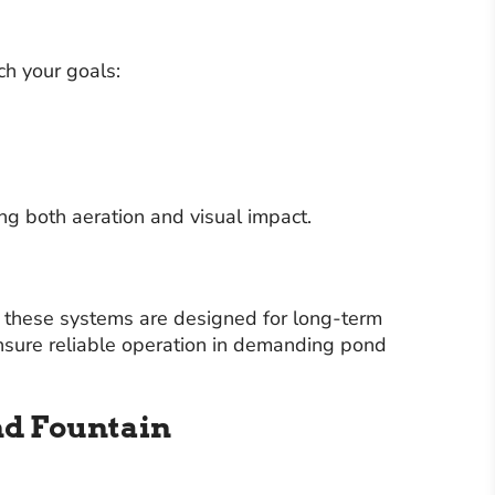
ch your goals:
g both aeration and visual impact.
s, these systems are designed for long-term
 ensure reliable operation in demanding pond
nd Fountain