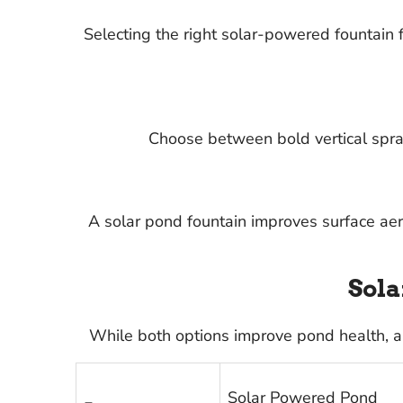
Selecting the right solar-powered fountain
Choose between bold vertical spray
A solar pond fountain improves surface ae
Sola
While both options improve pond health, a
Solar Powered Pond