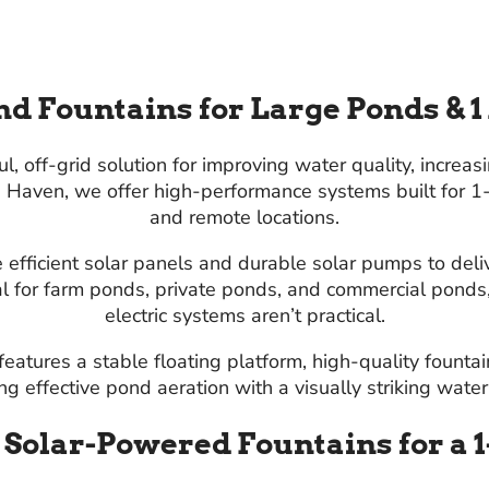
d Fountains for Large Ponds & 1
 off-grid solution for improving water quality, increas
nd Haven, we offer high-performance systems built for 
and remote locations.
 efficient solar panels and durable solar pumps to deliv
al for farm ponds, private ponds, and commercial pond
electric systems aren’t practical.
eatures a stable floating platform, high-quality founta
g effective pond aeration with a visually striking water
f Solar-Powered Fountains for a 