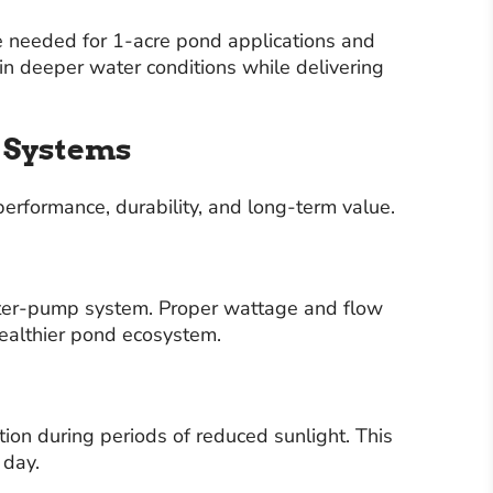
e needed for 1-acre pond applications and
in deeper water conditions while delivering
n Systems
erformance, durability, and long-term value.
ater-pump system. Proper wattage and flow
healthier pond ecosystem.
ion during periods of reduced sunlight. This
 day.