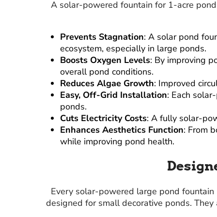
A solar-powered fountain for 1-acre ponds
Prevents Stagnation
: A solar pond fou
ecosystem, especially in large ponds.
Boosts Oxygen Levels
: By improving p
overall pond conditions.
Reduces Algae Growth
: Improved circu
Easy, Off-Grid Installation
: Each solar
ponds.
Cuts Electricity Costs
: A fully solar-p
Enhances Aesthetics Function
: From b
while improving pond health.
Designe
Every solar-powered large pond fountain
designed for small decorative ponds. They 