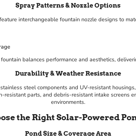
Spray Patterns & Nozzle Options
eature interchangeable fountain nozzle designs to mat
rage
fountain balances performance and aesthetics, deliverin
Durability & Weather Resistance
ng stainless steel components and UV-resistant housing
on-resistant parts, and debris-resistant intake screens
environments.
ose the Right Solar-Powered Po
Pond Size & Coverage Area