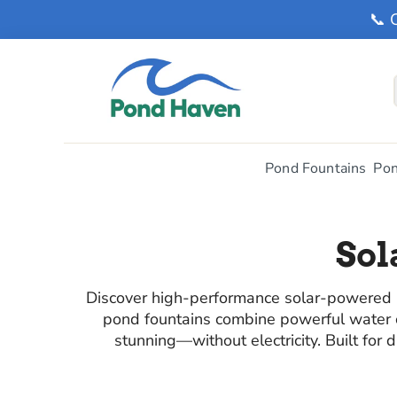
📞 
Pond Fountains
Pon
Sol
Discover high-performance solar-powered po
pond fountains combine powerful water ci
stunning—without electricity. Built for