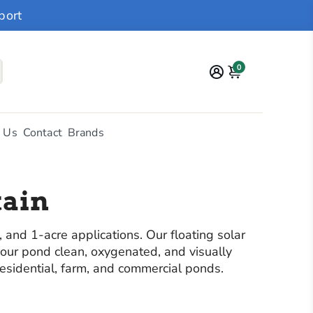
port
0
 Us
Contact
Brands
tain
and 1-acre applications. Our floating solar
your pond clean, oxygenated, and visually
residential, farm, and commercial ponds.