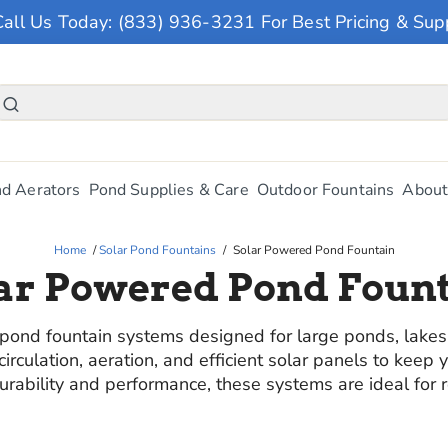
Call Us Today: (833) 936-3231 For Best Pricing & Sup
d Aerators
Pond Supplies & Care
Outdoor Fountains
About
Home
/
Solar Pond Fountains
/
Solar Powered Pond Fountain
ar Powered Pond Foun
nd fountain systems designed for large ponds, lakes, 
rculation, aeration, and efficient solar panels to keep 
 durability and performance, these systems are ideal for 