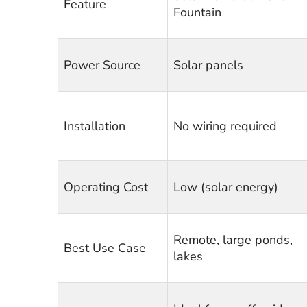
Feature
Fountain
Power Source
Solar panels
Installation
No wiring required
Operating Cost
Low (solar energy)
Remote, large ponds,
Best Use Case
lakes