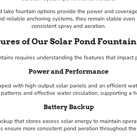
d lake fountain options provide the power and coverag
d reliable anchoring systems, they remain stable even 
consistent spray and aeration.
ures of Our Solar Pond Fountai
ains requires understanding the features that impact p
Power and Performance
pped with high-output solar panels and an efficient w
 patterns and effective water circulation, supporting a 
Battery Backup
kup that stores excess solar energy to maintain operat
s ensure more consistent pond aeration throughout the