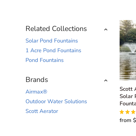
Related Collections
Solar Pond Fountains
1 Acre Pond Fountains
Pond Fountains
Brands
Scott
Airmax®
Solar 
Outdoor Water Solutions
Founta
Scott Aerator
★
★
★
from
$