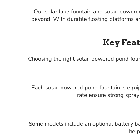
Our solar lake fountain and solar-powere
beyond. With durable floating platforms an
Key Feat
Choosing the right solar-powered pond fount
Each solar-powered pond fountain is equi
rate ensure strong spray
Some models include an optional battery bac
help