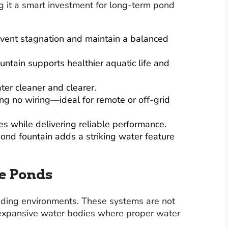
g it a smart investment for long-term pond
revent stagnation and maintain a balanced
ntain supports healthier aquatic life and
ter cleaner and clearer.
ing no wiring—ideal for remote or off-grid
s while delivering reliable performance.
ond fountain adds a striking water feature
re Ponds
ding environments. These systems are not
d expansive water bodies where proper water