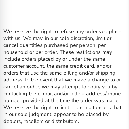
We reserve the right to refuse any order you place
with us. We may, in our sole discretion, limit or
cancel quantities purchased per person, per
household or per order. These restrictions may
include orders placed by or under the same
customer account, the same credit card, and/or
orders that use the same billing and/or shipping
address. In the event that we make a change to or
cancel an order, we may attempt to notify you by
contacting the e‑mail and/or billing address/phone
number provided at the time the order was made.
We reserve the right to limit or prohibit orders that,
in our sole judgment, appear to be placed by
dealers, resellers or distributors.