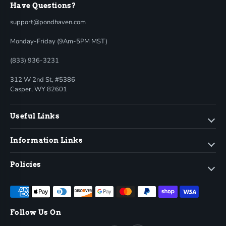
Have Questions?
support@pondhaven.com
Monday-Friday (9Am-5PM MST)
(833) 936-3231
312 W 2nd St, #5386
Casper, WY 82601
Useful Links
Information Links
Policies
Follow Us On