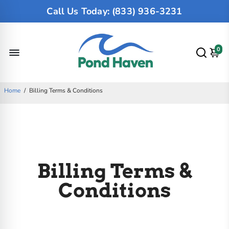
Call Us Today: (833) 936-3231
0
Home
/
Billing Terms & Conditions
Billing Terms &
Conditions