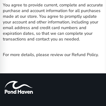
You agree to provide current, complete and accurate
purchase and account information for all purchases
made at our store. You agree to promptly update
your account and other information, including your
email address and credit card numbers and
expiration dates, so that we can complete your
transactions and contact you as needed.
For more details, please review our Refund Policy.