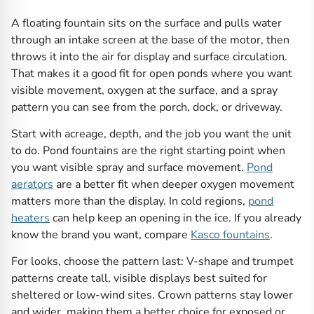
A floating fountain sits on the surface and pulls water
through an intake screen at the base of the motor, then
throws it into the air for display and surface circulation.
That makes it a good fit for open ponds where you want
visible movement, oxygen at the surface, and a spray
pattern you can see from the porch, dock, or driveway.
Start with acreage, depth, and the job you want the unit
to do. Pond fountains are the right starting point when
you want visible spray and surface movement.
Pond
aerators
are a better fit when deeper oxygen movement
matters more than the display. In cold regions,
pond
heaters
can help keep an opening in the ice. If you already
know the brand you want, compare
Kasco fountains
.
For looks, choose the pattern last: V-shape and trumpet
patterns create tall, visible displays best suited for
sheltered or low-wind sites. Crown patterns stay lower
and wider, making them a better choice for exposed or