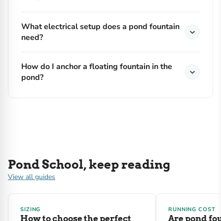
What electrical setup does a pond fountain
need?
How do I anchor a floating fountain in the
pond?
Pond School, keep reading
View all guides
SIZING
RUNNING COST
How to choose the perfect
Are pond fo