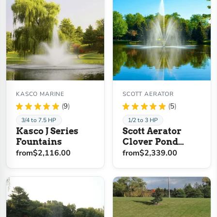
KASCO MARINE
SCOTT AERATOR
★
★
★
★
★
9
★
★
★
★
★
5
9
5
3/4 to 7.5 HP
1/2 to 3 HP
Kasco J Series
Scott Aerator
Fountains
Clover Pond
Fountain
from
$2,116.00
from
$2,339.00