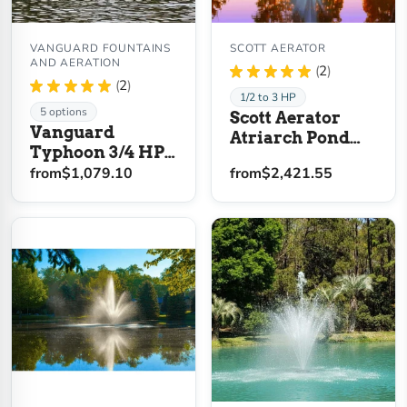
VANGUARD FOUNTAINS
SCOTT AERATOR
AND AERATION
★
★
★
★
★
2
2
★
★
★
★
★
2
2
1/2 to 3 HP
5 options
Scott Aerator
Vanguard
Atriarch Pond
Typhoon 3/4 HP
Fountain
Floating Display
from
$1,079.10
from
$2,421.55
Aerator