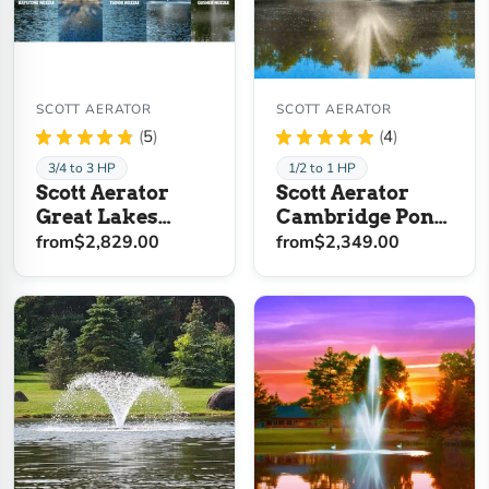
SCOTT AERATOR
SCOTT AERATOR
★
★
★
★
★
5
★
★
★
★
★
4
5
4
3/4 to 3 HP
1/2 to 1 HP
Scott Aerator
Scott Aerator
Great Lakes
Cambridge Pond
Pond Fountain
Fountain
from
$2,829.00
from
$2,349.00