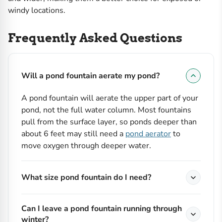
windy locations.
Frequently Asked Questions
Will a pond fountain aerate my pond?
A pond fountain will aerate the upper part of your
pond, not the full water column. Most fountains
pull from the surface layer, so ponds deeper than
about 6 feet may still need a
pond aerator
to
move oxygen through deeper water.
What size pond fountain do I need?
Can I leave a pond fountain running through
winter?