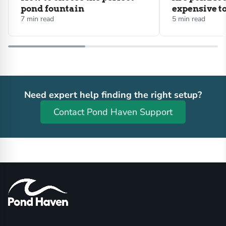
pond fountain
expensive t
7 min read
5 min read
Need expert help finding the right setup?
Contact Pond Haven Support