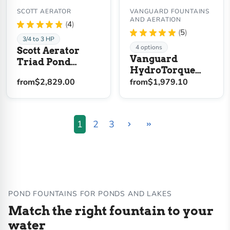
SCOTT AERATOR
VANGUARD FOUNTAINS
AND AERATION
★
★
★
★
★
4
4
★
★
★
★
★
5
5
3/4 to 3 HP
4 options
Scott Aerator
Vanguard
Triad Pond
HydroTorque
Fountain
Series Floating
from
$2,829.00
from
$1,979.10
Lake Fountain
1
2
3
POND FOUNTAINS FOR PONDS AND LAKES
Match the right fountain to your
water