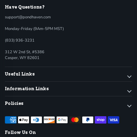
Have Questions?
support@pondhaven.com
Monday-Friday (9Am-5PM MST)
(833) 936-3231
312 W 2nd St, #5386
Casper, WY 82601
Useful Links
Information Links
Policies
Follow Us On