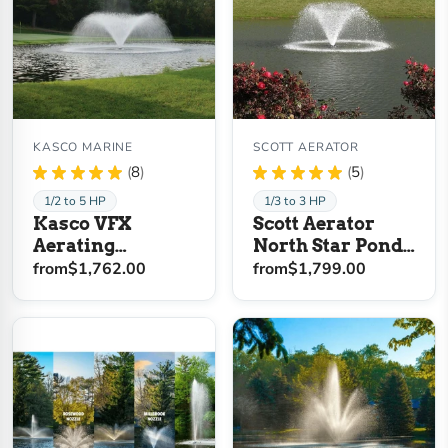
KASCO MARINE
SCOTT AERATOR
★
★
★
★
★
8
★
★
★
★
★
5
8
5
1/2 to 5 HP
1/3 to 3 HP
Kasco VFX
Scott Aerator
Aerating
North Star Pond
Fountain
Aerator Fountain
from
$1,762.00
from
$1,799.00