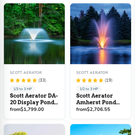
SCOTT AERATOR
SCOTT AERATOR
★
★
★
★
★
33
★
★
★
★
★
19
33
19
1/3 to 3 HP
1/2 to 3 HP
Scott Aerator DA-
Scott Aerator
20 Display Pond
Amherst Pond
Aerator Fountain
Fountain
from
$1,799.00
from
$2,706.55