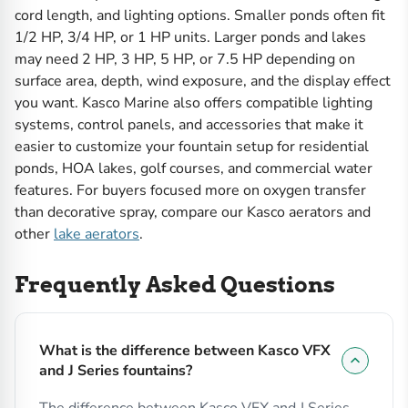
cord length, and lighting options. Smaller ponds often fit
1/2 HP, 3/4 HP, or 1 HP units. Larger ponds and lakes
may need 2 HP, 3 HP, 5 HP, or 7.5 HP depending on
surface area, depth, wind exposure, and the display effect
you want. Kasco Marine also offers compatible lighting
systems, control panels, and accessories that make it
easier to customize your fountain setup for residential
ponds, HOA lakes, golf courses, and commercial water
features. For buyers focused more on oxygen transfer
than decorative spray, compare our Kasco aerators and
other
lake aerators
.
Frequently Asked Questions
What is the difference between Kasco VFX
and J Series fountains?