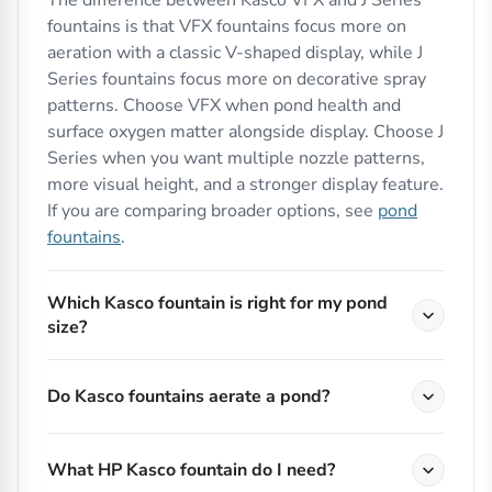
The difference between Kasco VFX and J Series
fountains is that VFX fountains focus more on
aeration with a classic V-shaped display, while J
Series fountains focus more on decorative spray
patterns. Choose VFX when pond health and
surface oxygen matter alongside display. Choose J
Series when you want multiple nozzle patterns,
more visual height, and a stronger display feature.
If you are comparing broader options, see
pond
fountains
.
Which Kasco fountain is right for my pond
size?
Do Kasco fountains aerate a pond?
What HP Kasco fountain do I need?