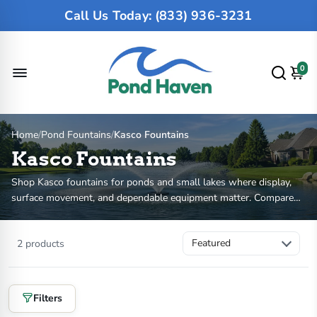
Call Us Today: (833) 936-3231
0
Home
/
Pond Fountains
/
Kasco Fountains
Kasco Fountains
Shop Kasco fountains for ponds and small lakes where display,
surface movement, and dependable equipment matter. Compare
VFX aerating fountains, J Series decorative fountains, HP, voltage,
cord length, spray pattern, and optional light kits. If you need
2 products
deeper oxygen movement more than visible spray, compare
Kasco
aerators
or
pond aerators
.
Filters