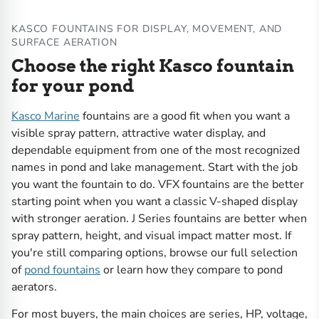
KASCO FOUNTAINS FOR DISPLAY, MOVEMENT, AND
SURFACE AERATION
Choose the right Kasco fountain
for your pond
Kasco Marine
fountains are a good fit when you want a
visible spray pattern, attractive water display, and
dependable equipment from one of the most recognized
names in pond and lake management. Start with the job
you want the fountain to do. VFX fountains are the better
starting point when you want a classic V-shaped display
with stronger aeration. J Series fountains are better when
spray pattern, height, and visual impact matter most. If
you're still comparing options, browse our full selection
of
pond fountains
or learn how they compare to pond
aerators.
For most buyers, the main choices are series, HP, voltage,