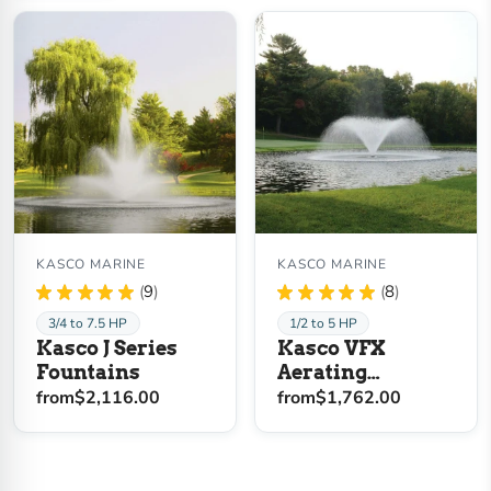
KASCO MARINE
KASCO MARINE
★
★
★
★
★
9
★
★
★
★
★
8
9
8
3/4 to 7.5 HP
1/2 to 5 HP
Kasco J Series
Kasco VFX
Fountains
Aerating
Fountain
from
$2,116.00
from
$1,762.00