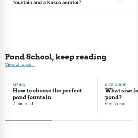
fountain and a Kasco aerator?
Pond School, keep reading
View all guides
SIZING
SIZE GUIDE
How to choose the perfect
What size f
pond fountain
pond?
7 min read
6 min read