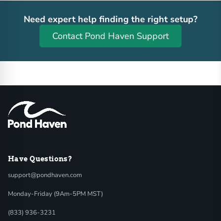
Need expert help finding the right setup?
Contact Pond Haven Support
Have Questions?
support@pondhaven.com
Monday-Friday (9Am-5PM MST)
(833) 936-3231