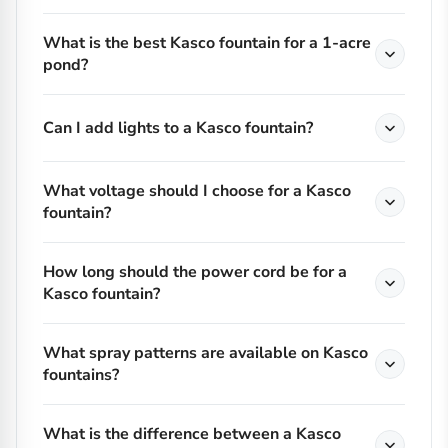
What is the best Kasco fountain for a 1-acre
pond?
Can I add lights to a Kasco fountain?
What voltage should I choose for a Kasco
fountain?
How long should the power cord be for a
Kasco fountain?
What spray patterns are available on Kasco
fountains?
What is the difference between a Kasco