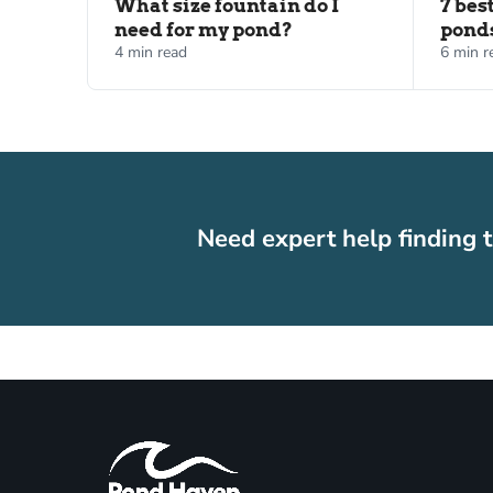
What size fountain do I
7 bes
need for my pond?
pond
4 min read
6 min r
Need expert help finding t