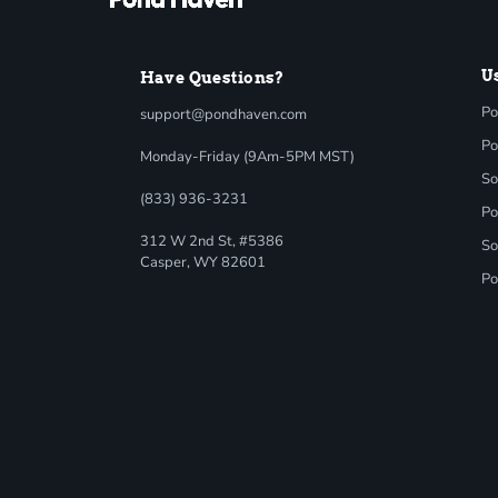
U
Have Questions?
Po
support@pondhaven.com
Po
Monday-Friday (9Am-5PM MST)
So
(833) 936-3231
Po
312 W 2nd St, #5386
So
Casper, WY 82601
Po