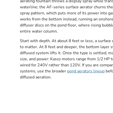
aerating fountain throws a display spray while tran
waterline; the AF-series surface aerator churns the
spray pattern, which puts more of its power into g
works from the bottom instead, running an onshor
diffuser discs on the pond floor, where rising bubbl
entire water column.
Start with depth. At about 8 feet or less, a surfac
to matter. At 8 feet and deeper, the bottom layer 
diffused system lifts it. Once the type is settled, 
size, and power: Kasco motors range from 1/2 HP to
wired for 240V rather than 120V. If you are compar
systems, use the broader
pond aerators lineup
befo
diffused aeration.