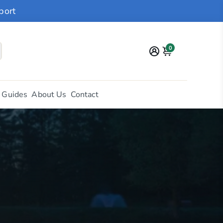
port
0
 Guides
About Us
Contact