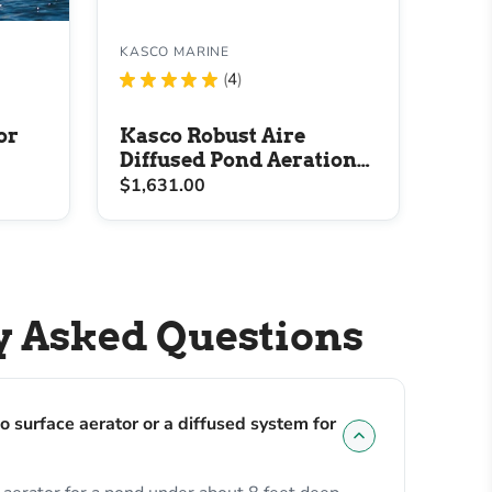
KASCO MARINE
★
★
★
★
★
4
4
or
Kasco Robust Aire
Diffused Pond Aeration
System
$1,631.00
y Asked Questions
o surface aerator or a diffused system for