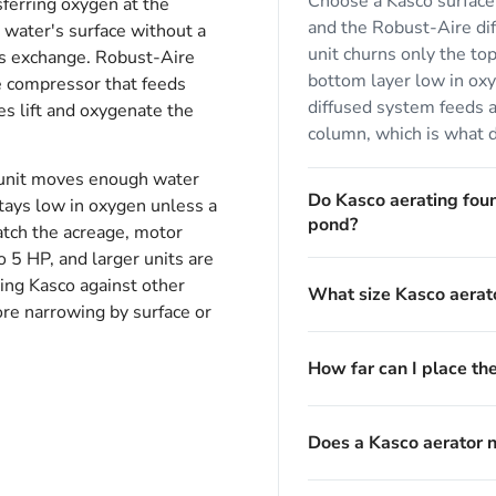
Choose a Kasco surface 
sferring oxygen at the
and the Robust-Aire dif
 water's surface without a
unit churns only the top
as exchange. Robust-Aire
bottom layer low in ox
e compressor that feeds
diffused system feeds ai
es lift and oxygenate the
column, which is what 
e unit moves enough water
Do Kasco aerating fou
stays low in oxygen unless a
pond?
match the acreage, motor
 5 HP, and larger units are
ing Kasco against other
What size Kasco aerato
re narrowing by surface or
How far can I place th
Does a Kasco aerator