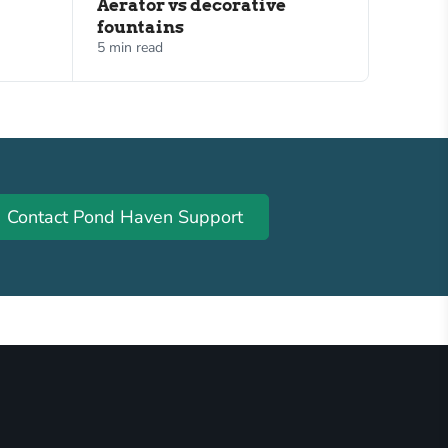
Aerator vs decorative
fountains
5 min read
Contact Pond Haven Support