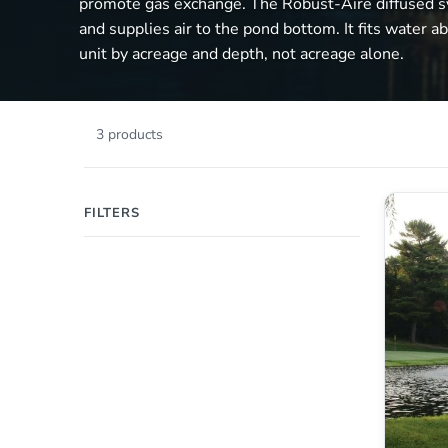
promote gas exchange. The Robust-Aire diffused 
and supplies air to the pond bottom. It fits water a
unit by acreage and depth, not acreage alone.
3 products
FILTERS