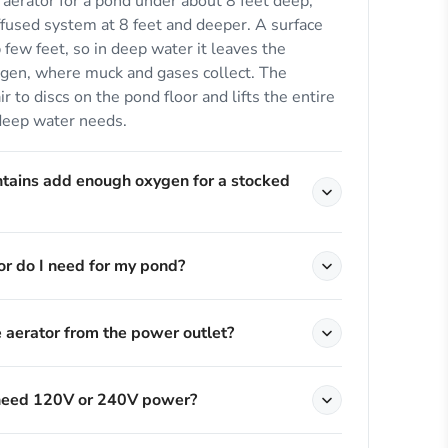
aerator for a pond under about 8 feet deep,
fused system at 8 feet and deeper. A surface
 few feet, so in deep water it leaves the
ygen, where muck and gases collect. The
r to discs on the pond floor and lifts the entire
deep water needs.
ntains add enough oxygen for a stocked
r do I need for my pond?
e aerator from the power outlet?
 need 120V or 240V power?