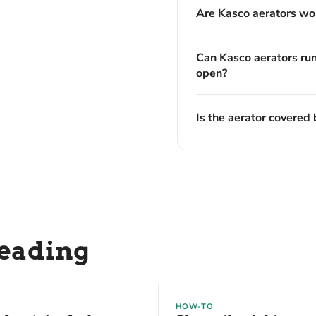
Are Kasco aerators wor
Can Kasco aerators run
open?
Is the aerator covered 
reading
HOW-TO