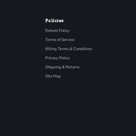
Policies
Refund Policy
Terms of Service
Billing Terms & Conditions
Privacy Policy
Shipping & Returns
Site Map