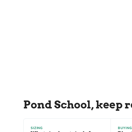
Pond School, keep 
SIZING
BUYING