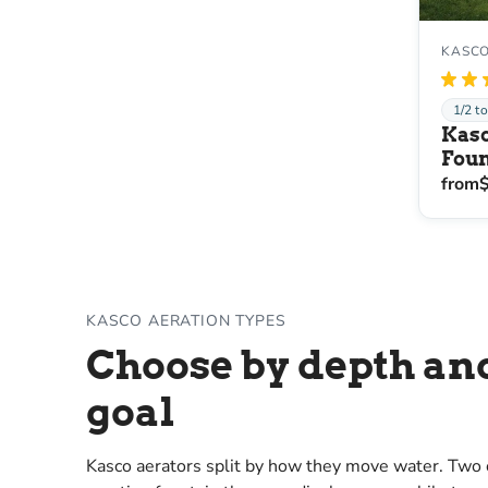
KASCO
★
★
1/2 t
Kasc
Foun
from
KASCO AERATION TYPES
Choose by depth an
goal
Kasco aerators split by how they move water. Two o