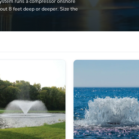
system runs a compressor onshore
bout 8 feet deep or deeper. Size the