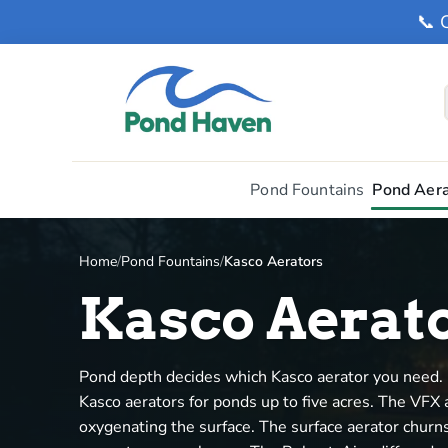
📞 
Pond Fountains
Pond Aera
Home
/
Pond Fountains
/
Kasco Aerators
Kasco Aerat
Pond depth decides which Kasco aerator you need. 
Kasco aerators for ponds up to five acres. The VFX a
oxygenating the surface. The surface aerator churns