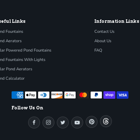
seful Links
Information Links
nd Fountains
Contact Us
nd Aerators
About Us
lar Powered Pond Fountains
FAQ
nd Fountains With Lights
lar Pond Aerators
nd Calculator
Follow Us On