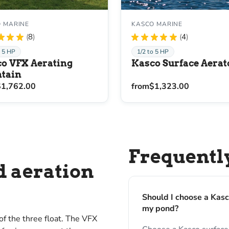
 MARINE
KASCO MARINE
★
★
★
8
★
★
★
★
★
4
8
4
o 5 HP
1/2 to 5 HP
o VFX Aerating
Kasco Surface Aerat
tain
$1,762.00
from
$1,323.00
Frequentl
d aeration
Should I choose a Kasc
my pond?
f the three float. The VFX