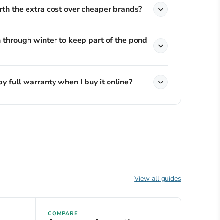
th the extra cost over cheaper brands?
 through winter to keep part of the pond
by full warranty when I buy it online?
View all guides
COMPARE