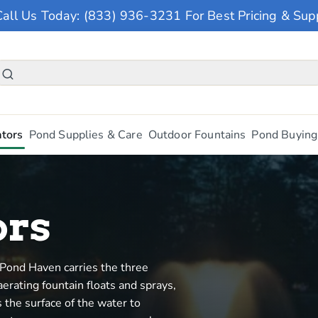
Call Us Today: (833) 936-3231 For Best Pricing & Sup
tors
Pond Supplies & Care
Outdoor Fountains
Pond Buying
ors
Pond Haven carries the three
erating fountain floats and sprays,
 the surface of the water to