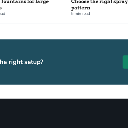
t fountains for large
Choose the right spray
s
pattern
ead
5 min read
he right setup?