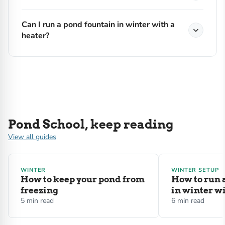
Can I run a pond fountain in winter with a
heater?
Pond School, keep reading
View all guides
WINTER
WINTER SETUP
How to keep your pond from
How to run 
freezing
in winter wi
5 min read
6 min read