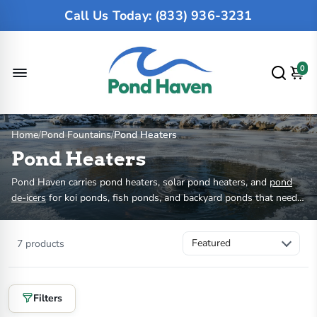
Call Us Today: (833) 936-3231
0
Home
/
Pond Fountains
/
Pond Heaters
Pond Heaters
Pond Haven carries pond heaters, solar pond heaters, and
pond
de-icers
for koi ponds, fish ponds, and backyard ponds that need
winter protection. Most outdoor pond heaters keep an opening in
the ice so oxygen can enter and harmful gases can escape. Choose
7 products
by pond size, winter climate, fish load, wattage, power source, and
whether you need a floating or submersible unit.
Filters