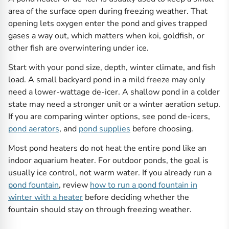
area of the surface open during freezing weather. That
opening lets oxygen enter the pond and gives trapped
gases a way out, which matters when koi, goldfish, or
other fish are overwintering under ice.
Start with your pond size, depth, winter climate, and fish
load. A small backyard pond in a mild freeze may only
need a lower-wattage de-icer. A shallow pond in a colder
state may need a stronger unit or a winter aeration setup.
If you are comparing winter options, see pond de-icers,
pond aerators
, and
pond supplies
before choosing.
Most pond heaters do not heat the entire pond like an
indoor aquarium heater. For outdoor ponds, the goal is
usually ice control, not warm water. If you already run a
pond fountain
, review
how to run a pond fountain in
winter with a heater
before deciding whether the
fountain should stay on through freezing weather.