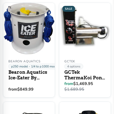
SALE
BEARON AQUATICS
GCTEK
p250 model - 1/4 to p1000 model - 1 HP
4 options
Bearon Aquatics
GCTek
Ice-Eater By
ThermaKoi Pond
Power House
Heater
from
$1,469.95
from
$849.99
$1,689.95