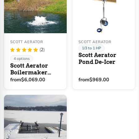
SCOTT AERATOR
SCOTT AERATOR
1/3 to 1 HP
★
★
★
★
★
2
2
Scott Aerator
4 options
Pond De-Icer
Scott Aerator
Boilermaker
Solar Pond
from
$6,069.00
from
$969.00
Aerator