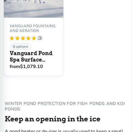
VANGUARD FOUNTAINS
AND AERATION
★
★
★
★
★
3
3
6 options
Vanguard Pond
Spa Surface
Aerator / De-Icer
from
$1,079.10
WINTER POND PROTECTION FOR FISH PONDS AND KOI
PONDS
Keep an opening in the ice
A pond heater or de-icer is usually used to keep a small