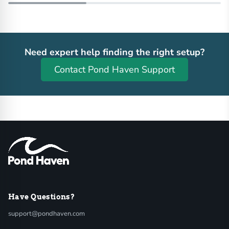
Need expert help finding the right setup?
Contact Pond Haven Support
Have Questions?
support@pondhaven.com