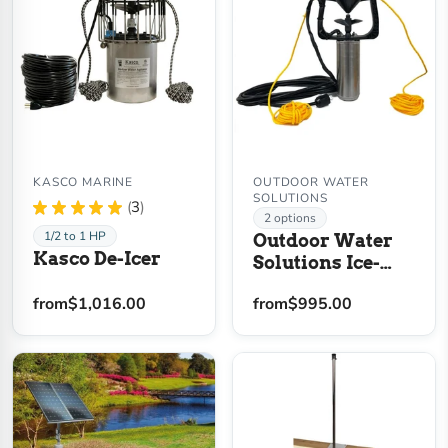
KASCO MARINE
OUTDOOR WATER
SOLUTIONS
★
★
★
★
★
3
3
2 options
1/2 to 1 HP
Outdoor Water
Kasco De-Icer
Solutions Ice-
Away Pond De-
from
$1,016.00
from
$995.00
Icer