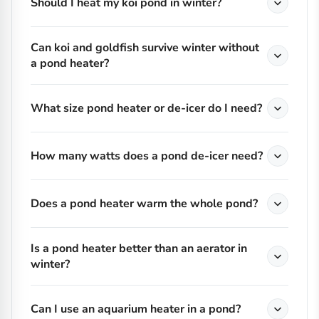
Should I heat my koi pond in winter?
Can koi and goldfish survive winter without
a pond heater?
What size pond heater or de-icer do I need?
How many watts does a pond de-icer need?
Does a pond heater warm the whole pond?
Is a pond heater better than an aerator in
winter?
Can I use an aquarium heater in a pond?