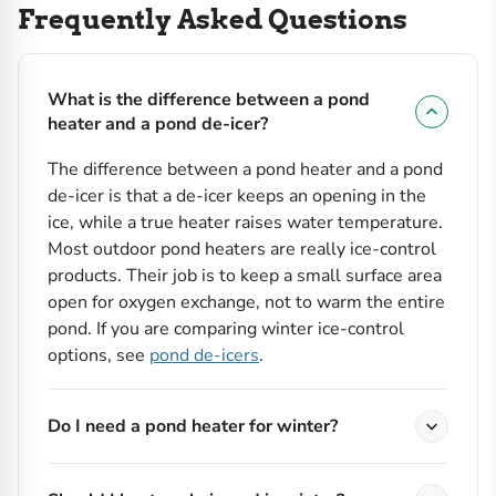
Frequently Asked Questions
What is the difference between a pond
heater and a pond de-icer?
The difference between a pond heater and a pond
de-icer is that a de-icer keeps an opening in the
ice, while a true heater raises water temperature.
Most outdoor pond heaters are really ice-control
products. Their job is to keep a small surface area
open for oxygen exchange, not to warm the entire
pond. If you are comparing winter ice-control
options, see
pond de-icers
.
Do I need a pond heater for winter?