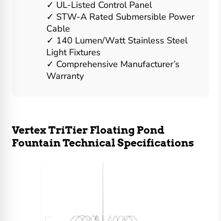
UL-Listed Control Panel
STW-A Rated Submersible Power
Cable
140 Lumen/Watt Stainless Steel
Light Fixtures
Comprehensive Manufacturer’s
Warranty
Vertex TriTier Floating Pond
Fountain Technical Specifications