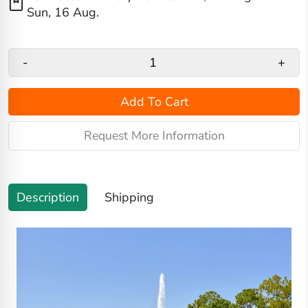
Sun, 16 Aug
.
-
+
Add To Cart
Request More Information
Description
Shipping