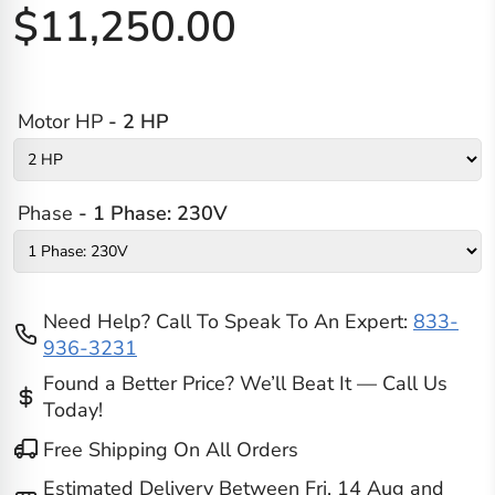
$11,250.00
Motor HP
- 2 HP
Phase
- 1 Phase: 230V
Need Help? Call To Speak To An Expert:
833-
936-3231
Found a Better Price? We’ll Beat It — Call Us
Today!
Free Shipping On All Orders
Estimated Delivery Between
Fri, 14 Aug
and