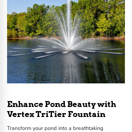
Enhance Pond Beauty with
Vertex TriTier Fountain
Transform your pond into a breathtaking