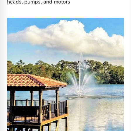
heads, pumps, and motors