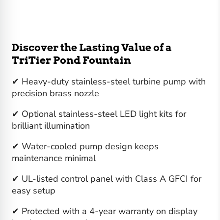
Discover the Lasting Value of a
TriTier Pond Fountain
✔ Heavy-duty stainless-steel turbine pump with
precision brass nozzle
✔ Optional stainless-steel LED light kits for
brilliant illumination
✔ Water-cooled pump design keeps
maintenance minimal
✔ UL-listed control panel with Class A GFCI for
easy setup
✔ Protected with a 4-year warranty on display