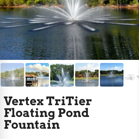
Vertex TriTier
Floating Pond
Fountain