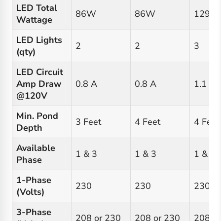
LED Total
86W
86W
129W
Wattage
LED Lights
2
2
3
(qty)
LED Circuit
Amp Draw
0.8 A
0.8 A
1.1 A
@120V
Min. Pond
3 Feet
4 Feet
4 Feet
Depth
Available
1 & 3
1 & 3
1 & 3
Phase
1-Phase
230
230
230
(Volts)
3-Phase
208 or 230
208 or 230
208 o