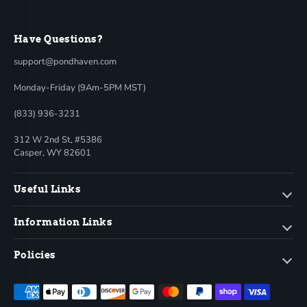
Have Questions?
support@pondhaven.com
Monday-Friday (9Am-5PM MST)
(833) 936-3231
312 W 2nd St, #5386
Casper, WY 82601
Useful Links
Information Links
Policies