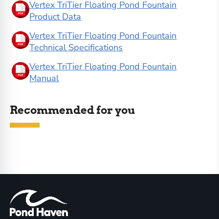
Vertex TriTier Floating Pond Fountain
Product Data
Vertex TriTier Floating Pond Fountain
Technical Specifications
Vertex TriTier Floating Pond Fountain
Manual
Recommended for you