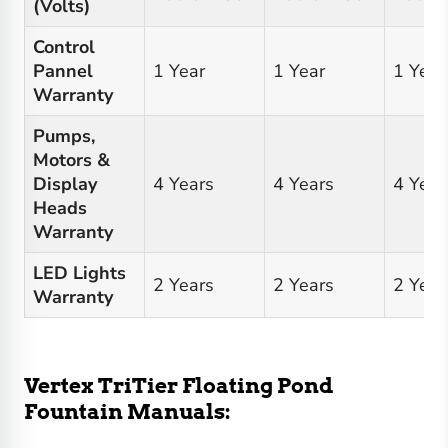
(Volts)
Control
Pannel
1 Year
1 Year
1 Year
Warranty
Pumps,
Motors &
Display
4 Years
4 Years
4 Year
Heads
Warranty
LED Lights
2 Years
2 Years
2 Year
Warranty
Vertex TriTier Floating Pond
Fountain Manuals: