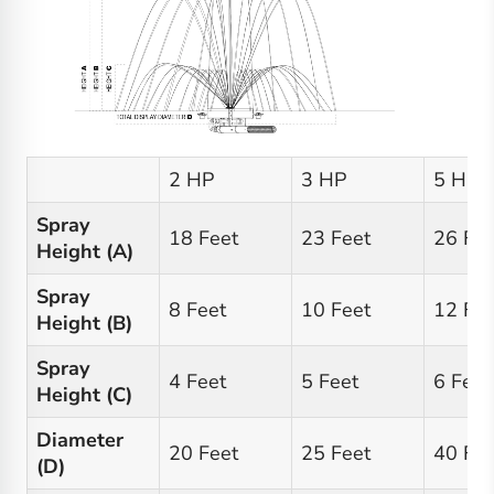
2 HP
3 HP
5 HP
Spray
18 Feet
23 Feet
26 Fee
Height (A)
Spray
8 Feet
10 Feet
12 Fee
Height (B)
Spray
4 Feet
5 Feet
6 Feet
Height (C)
Diameter
20 Feet
25 Feet
40 Fee
(D)