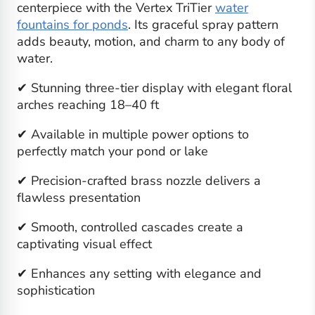
centerpiece with the Vertex TriTier
water
fountains for ponds
. Its graceful spray pattern
adds beauty, motion, and charm to any body of
water.
✔ Stunning three-tier display with elegant floral
arches reaching 18–40 ft
✔ Available in multiple power options to
perfectly match your pond or lake
✔ Precision-crafted brass nozzle delivers a
flawless presentation
✔ Smooth, controlled cascades create a
captivating visual effect
✔ Enhances any setting with elegance and
sophistication