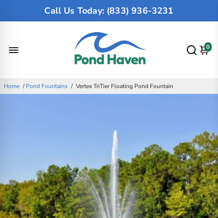
Call Us Today: (833) 936-3231
0
Home
/
Pond Fountains
/
Vertex TriTier Floating Pond Fountain