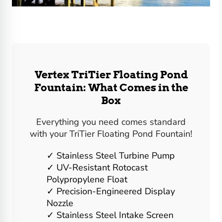
Vertex TriTier Floating Pond
Fountain: What Comes in the
Box
Everything you need comes standard
with your TriTier Floating Pond Fountain!
Stainless Steel Turbine Pump
UV-Resistant Rotocast
Polypropylene Float
Precision-Engineered Display
Nozzle
Stainless Steel Intake Screen