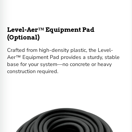
Level-Aer™ Equipment Pad
(Optional)
Crafted from high-density plastic, the Level-
Aer™ Equipment Pad provides a sturdy, stable
base for your system—no concrete or heavy
construction required.