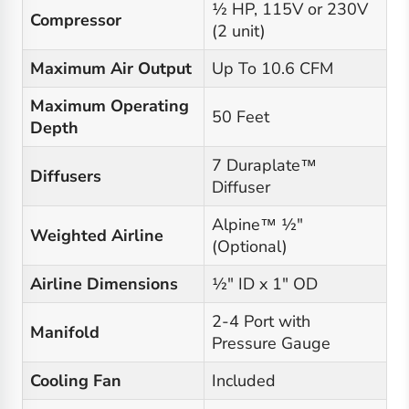
½ HP, 115V or 230V
Compressor
(2 unit)
Maximum Air Output
Up To 10.6 CFM
Maximum Operating
50 Feet
Depth
7 Duraplate™
Diffusers
Diffuser
Alpine™ ½"
Weighted Airline
(Optional)
Airline Dimensions
½" ID x 1" OD
2-4 Port with
Manifold
Pressure Gauge
Cooling Fan
Included