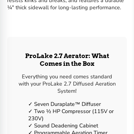
resists kinks and breaks, and features a durable
¼" thick sidewall for long-lasting performance.
ProLake 2.7 Aerator: What
Comes in the Box
Everything you need comes standard
with your ProLake 2.7 Diffused Aeration
System!
Seven Duraplate™ Diffuser
Two ½ HP Compressor (115V or
230V)
Sound Deadening Cabinet
Programmable Aeration Timer