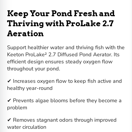
Keep Your Pond Fresh and
Thriving with ProLake 2.7
Aeration
Support healthier water and thriving fish with the
Keeton ProLake² 2.7 Diffused Pond Aerator. Its
efficient design ensures steady oxygen flow
throughout your pond.
✔ Increases oxygen flow to keep fish active and
healthy year-round
✔ Prevents algae blooms before they become a
problem
✔ Removes stagnant odors through improved
water circulation