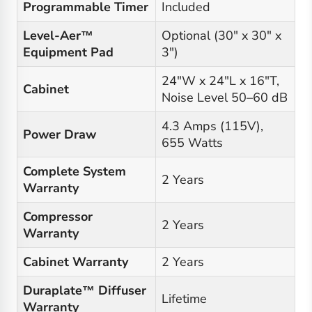
Programmable Timer
Included
Level-Aer™
Optional (30" x 30" x
Equipment Pad
3")
24"W x 24"L x 16"T,
Cabinet
Noise Level 50–60 dB
4.3 Amps (115V),
Power Draw
655 Watts
Complete System
2 Years
Warranty
Compressor
2 Years
Warranty
Cabinet Warranty
2 Years
Duraplate™ Diffuser
Lifetime
Warranty