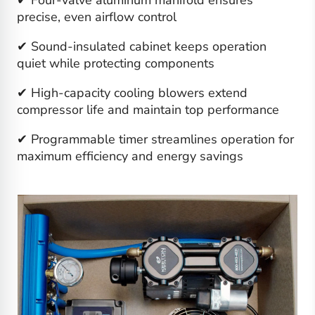
✔ Four-valve aluminum manifold ensures
precise, even airflow control
✔ Sound-insulated cabinet keeps operation
quiet while protecting components
✔ High-capacity cooling blowers extend
compressor life and maintain top performance
✔ Programmable timer streamlines operation for
maximum efficiency and energy savings