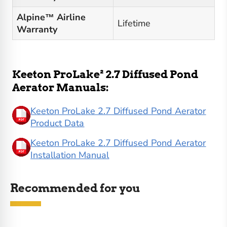
Alpine™ Airline
Lifetime
Warranty
Keeton ProLake² 2.7 Diffused Pond
Aerator Manuals:
Keeton ProLake 2.7 Diffused Pond Aerator
Product Data
Keeton ProLake 2.7 Diffused Pond Aerator
Installation Manual
Recommended for you