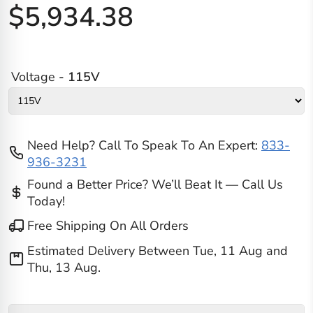
$5,934.38
Voltage
- 115V
Need Help? Call To Speak To An Expert:
833-
936-3231
Found a Better Price? We’ll Beat It — Call Us
Today!
Free Shipping On All Orders
Estimated Delivery Between
Tue, 11 Aug
and
Thu, 13 Aug
.