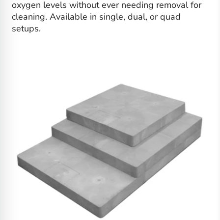
oxygen levels without ever needing removal for
cleaning. Available in single, dual, or quad
setups.