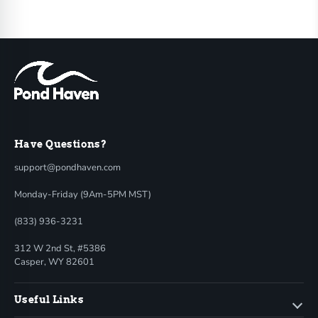
Have Questions?
support@pondhaven.com
Monday-Friday (9Am-5PM MST)
(833) 936-3231
312 W 2nd St, #5386
Casper, WY 82601
Useful Links