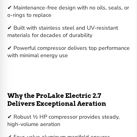
✔ Maintenance-free design with no oils, seals, or
o-rings to replace
✔ Built with stainless steel and UV-resistant
materials for decades of durability
✔ Powerful compressor delivers top performance
with minimal energy use
Why the ProLake Electric 2.7
Delivers Exceptional Aeration
✔ Robust ½ HP compressor provides steady,
high-volume aeration