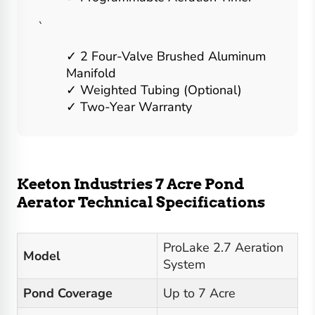
`
2 Four-Valve Brushed Aluminum
Manifold
Weighted Tubing (Optional)
Two-Year Warranty
Keeton Industries 7 Acre Pond
Aerator Technical Specifications
ProLake 2.7 Aeration
Model
System
Pond Coverage
Up to 7 Acre