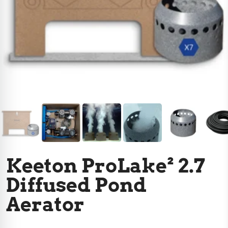
Keeton ProLake² 2.7
Diffused Pond
Aerator