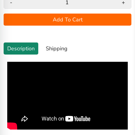
-
+
Add To Cart
Description
Shipping