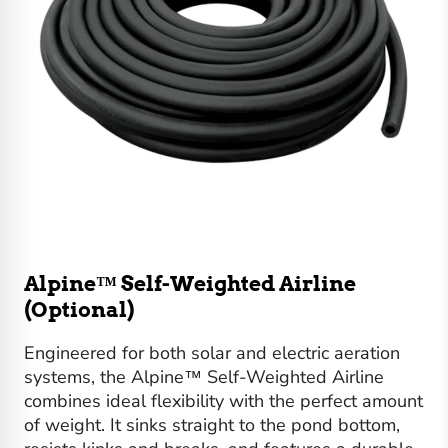
Alpine™ Self-Weighted Airline
(Optional)
Engineered for both solar and electric aeration
systems, the Alpine™ Self-Weighted Airline
combines ideal flexibility with the perfect amount
of weight. It sinks straight to the pond bottom,