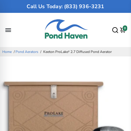
Call Us Today: (833) 936-3231
0
Home
/
Pond Aerators
/
Keeton ProLake² 2.7 Diffused Pond Aerator