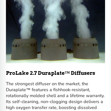
ProLake 2.7 Duraplate™ Diffusers
The strongest diffuser on the market, the
Duraplate™ features a fishhook-resistant,
rotationally molded shell and a lifetime warranty.
Its self-cleaning, non-clogging design delivers a
high oxygen transfer rate, boosting dissolved