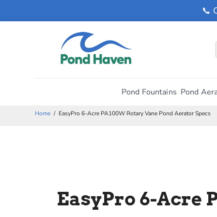
📞 
Pond Fountains
Pond Aera
Home
/
EasyPro 6-Acre PA100W Rotary Vane Pond Aerator Specs
EasyPro 6-Acre 