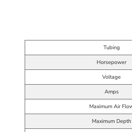
Tubing
Horsepower
Voltage
Amps
Maximum Air Flo
Maximum Depth