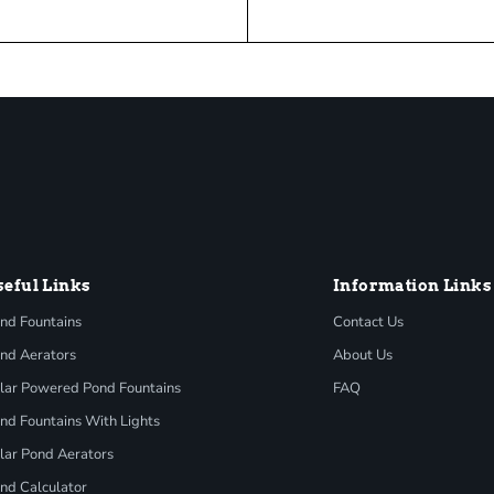
seful Links
Information Links
nd Fountains
Contact Us
nd Aerators
About Us
lar Powered Pond Fountains
FAQ
nd Fountains With Lights
lar Pond Aerators
nd Calculator