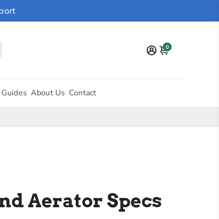
port
0
 Guides
About Us
Contact
nd Aerator Specs