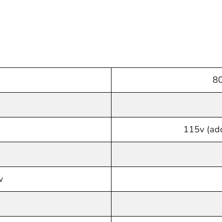
80
115v (add
w