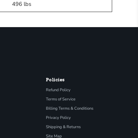
496 lbs
Policies
Refund Policy
Terms of Service
Billing Terms & Conditions
Privacy Policy
Shipping & Returns
Site Map