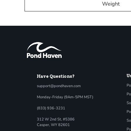
Weight
U
Have Questions?
Po
support@pondhaven.com
Po
Monday-Friday (9Am-5PM MST)
So
(833) 936-3231
Po
312 W 2nd St, #5386
So
Casper, WY 82601
Po