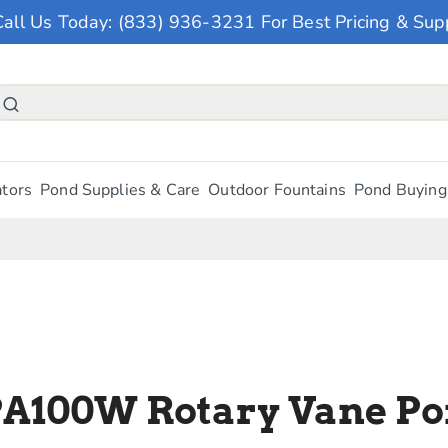
Call Us Today: (833) 936-3231 For Best Pricing & Sup
tors
Pond Supplies & Care
Outdoor Fountains
Pond Buying
PA100W Rotary Vane Po