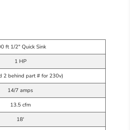
0 ft 1/2" Quick Sink
1 HP
 2 behind part # for 230v)
14/7 amps
13.5 cfm
18'