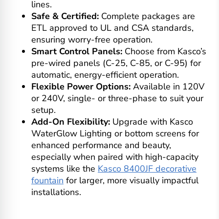
lines.
Safe & Certified:
Complete packages are
ETL approved to UL and CSA standards,
ensuring worry-free operation.
Smart Control Panels:
Choose from Kasco’s
pre-wired panels (C-25, C-85, or C-95) for
automatic, energy-efficient operation.
Flexible Power Options:
Available in 120V
or 240V, single- or three-phase to suit your
setup.
Add-On Flexibility:
Upgrade with Kasco
WaterGlow Lighting or bottom screens for
enhanced performance and beauty,
especially when paired with high-capacity
systems like the
Kasco 8400JF decorative
fountain
for larger, more visually impactful
installations.