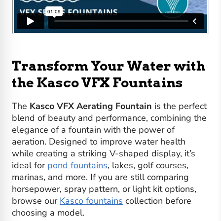
Transform Your Water with
the Kasco VFX Fountains
The
Kasco VFX Aerating Fountain
is the perfect
blend of beauty and performance, combining the
elegance of a fountain with the power of
aeration. Designed to improve water health
while creating a striking V-shaped display, it’s
ideal for
pond fountains
, lakes, golf courses,
marinas, and more. If you are still comparing
horsepower, spray pattern, or light kit options,
browse our
Kasco fountains
collection before
choosing a model.