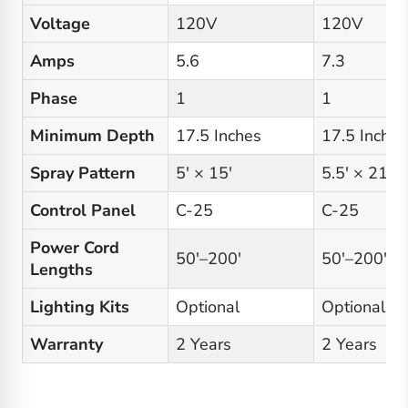
Voltage
120V
120V
Amps
5.6
7.3
Phase
1
1
Minimum Depth
17.5 Inches
17.5 Inches
Spray Pattern
5′ × 15′
5.5′ × 21′
Control Panel
C-25
C-25
Power Cord
50′–200′
50′–200′
Lengths
Lighting Kits
Optional
Optional
Warranty
2 Years
2 Years