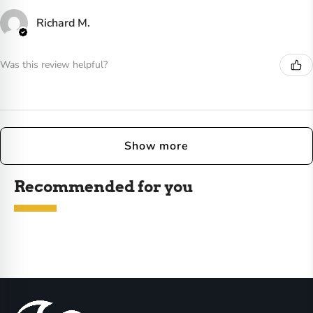
Richard M.
Was this review helpful?
Show more
Recommended for you