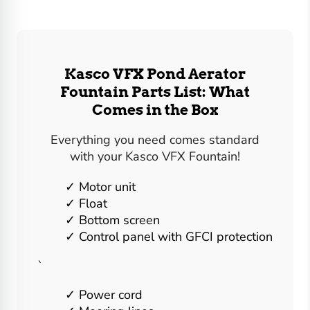
Kasco VFX Pond Aerator
Fountain Parts List: What
Comes in the Box
Everything you need comes standard
with your Kasco VFX Fountain!
Motor unit
Float
Bottom screen
Control panel with GFCI protection
`
Power cord