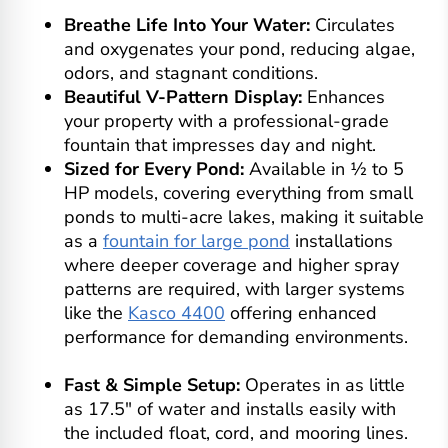
Breathe Life Into Your Water:
Circulates
and oxygenates your pond, reducing algae,
odors, and stagnant conditions.
Beautiful V-Pattern Display:
Enhances
your property with a professional-grade
fountain that impresses day and night.
Sized for Every Pond:
Available in ½ to 5
HP models, covering everything from small
ponds to multi-acre lakes, making it suitable
as a
fountain for large pond
installations
where deeper coverage and higher spray
patterns are required, with larger systems
like the
Kasco 4400
offering enhanced
performance for demanding environments.
Fast & Simple Setup:
Operates in as little
as 17.5" of water and installs easily with
the included float, cord, and mooring lines.