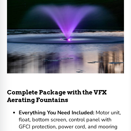
Complete Package with the VFX
Aerating Fountains
Everything You Need Included:
Motor unit,
float, bottom screen, control panel with
GFCI protection, power cord, and mooring