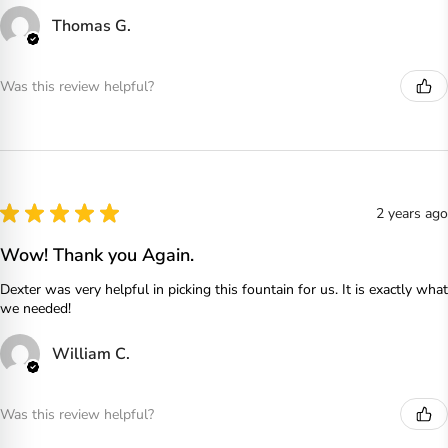
Thomas G.
Was this review helpful?
★
★
★
★
★
2 years ago
Wow! Thank you Again.
Dexter was very helpful in picking this fountain for us. It is exactly what
we needed!
William C.
Was this review helpful?