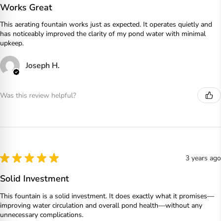
Works Great
This aerating fountain works just as expected. It operates quietly and
has noticeably improved the clarity of my pond water with minimal
upkeep.
Joseph H.
Was this review helpful?
★
★
★
★
★
3 years ago
Solid Investment
This fountain is a solid investment. It does exactly what it promises—
improving water circulation and overall pond health—without any
unnecessary complications.