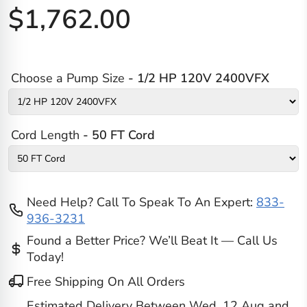
$1,762.00
Choose a Pump Size
- 1/2 HP 120V 2400VFX
Cord Length
- 50 FT Cord
Need Help? Call To Speak To An Expert:
833-
936-3231
Found a Better Price? We’ll Beat It — Call Us
Today!
Free Shipping On All Orders
Estimated Delivery Between
Wed, 12 Aug
and