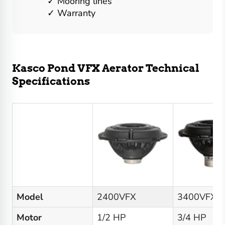
Mooring lines
Warranty
Kasco Pond VFX Aerator Technical
Specifications
Model
2400VFX
3400VFX
Motor
1/2 HP
3/4 HP