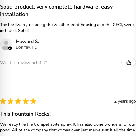
Solid product, very complete hardware, easy
installation.
The hardware, including the weatherproof housing and the GFCI, were
included. Solid!
Howard S.
Bonifay, FL
Was this review helpful?
★
★
★
★
★
2 years ago
This Fountain Rocks!
We really like the trumpet style spray. It has also done wonders for our
pond. All of the company that comes over just marvels at it all the time.