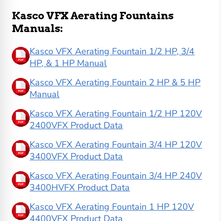
Kasco VFX Aerating Fountains
Manuals:
Kasco VFX Aerating Fountain 1/2 HP, 3/4
HP, & 1 HP Manual
Kasco VFX Aerating Fountain 2 HP & 5 HP
Manual
Kasco VFX Aerating Fountain 1/2 HP 120V
2400VFX Product Data
Kasco VFX Aerating Fountain 3/4 HP 120V
3400VFX Product Data
Kasco VFX Aerating Fountain 3/4 HP 240V
3400HVFX Product Data
Kasco VFX Aerating Fountain 1 HP 120V
4400VFX Product Data