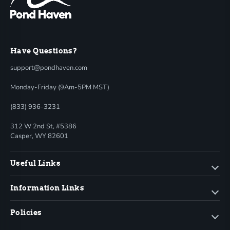
Have Questions?
support@pondhaven.com
Monday-Friday (9Am-5PM MST)
(833) 936-3231
312 W 2nd St, #5386
Casper, WY 82601
Useful Links
Information Links
Policies