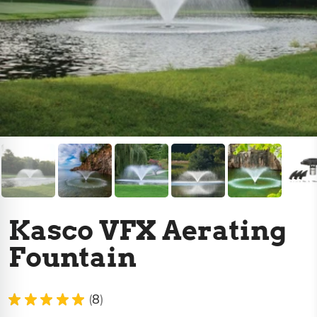
Kasco VFX Aerating
Fountain
★
★
★
★
★
8
8