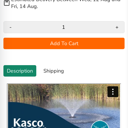
Fri, 14 Aug
.
-
+
Add To Cart
Description
Shipping