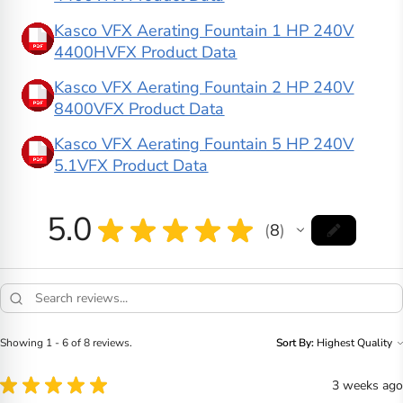
Kasco VFX Aerating Fountain 1 HP 240V
4400HVFX Product Data
Kasco VFX Aerating Fountain 2 HP 240V
8400VFX Product Data
Kasco VFX Aerating Fountain 5 HP 240V
5.1VFX Product Data
5.0
★
★
★
★
★
8
8
Showing 1 - 6 of 8 reviews.
Sort By:
★
★
★
★
★
3 weeks ago