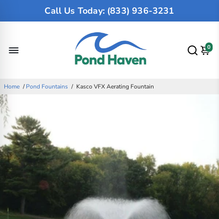
Call Us Today: (833) 936-3231
0
Home
/
Pond Fountains
/
Kasco VFX Aerating Fountain