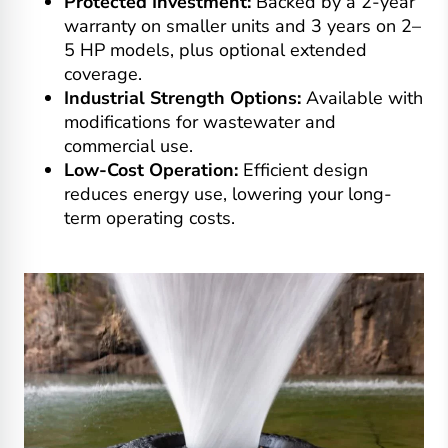
Protected Investment:
Backed by a 2-year
warranty on smaller units and 3 years on 2–
5 HP models, plus optional extended
coverage.
Industrial Strength Options:
Available with
modifications for wastewater and
commercial use.
Low-Cost Operation:
Efficient design
reduces energy use, lowering your long-
term operating costs.