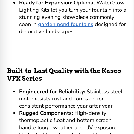
Ready for Expansion:
Optional WaterGlow
Lighting Kits let you turn your fountain into a
stunning evening showpiece commonly
seen in
garden pond fountains
designed for
decorative landscapes.
Built-to-Last Quality with the Kasco
VFX Series
Engineered for Reliability:
Stainless steel
motor resists rust and corrosion for
consistent performance year after year.
Rugged Components:
High-density
thermoplastic float and bottom screen
handle tough weather and UV exposure.