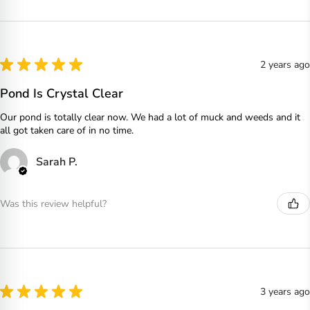
★
★
★
★
★
2 years ago
Pond Is Crystal Clear
Our pond is totally clear now. We had a lot of muck and weeds and it
all got taken care of in no time.
Sarah P.
Was this review helpful?
★
★
★
★
★
3 years ago