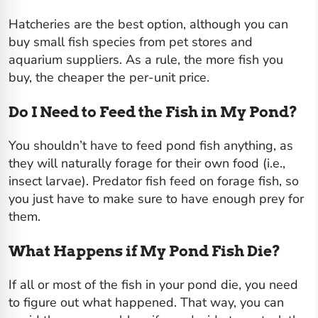
Hatcheries are the best option, although you can
buy small fish species from pet stores and
aquarium suppliers. As a rule, the more fish you
buy, the cheaper the per-unit price.
Do I Need to Feed the Fish in My Pond?
You shouldn’t have to feed pond fish anything, as
they will naturally forage for their own food (i.e.,
insect larvae). Predator fish feed on forage fish, so
you just have to make sure to have enough prey for
them.
What Happens if My Pond Fish Die?
If all or most of the fish in your pond die, you need
to figure out what happened. That way, you can