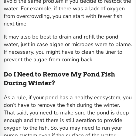
avoid the same problem if you decide to restock the
water. For example, if there was a lack of oxygen
from overcrowding, you can start with fewer fish
next time.
It may also be best to drain and refill the pond
water, just in case algae or microbes were to blame.
If necessary, you might have to clean the liner to
prevent the algae from coming back.
Do I Need to Remove My Pond Fish
During Winter?
As a rule, if your pond has a healthy ecosystem, you
don’t have to remove the fish during the winter.
That said, you need to make sure the pond is deep
enough and that there is still aeration to provide
oxygen to the fish. So, you may need to run your
pump system even if the surface of the water