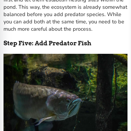
pond. This way, the ecosystem is already somewhat
balanced before you add predator species. While
you can add both at the same time, you need to be
much more careful about the process.
Step Five: Add Predator Fish