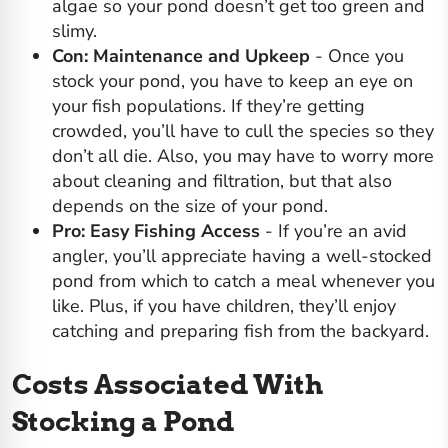
algae
so your pond doesn’t get too green and
slimy.
Con: Maintenance and Upkeep
- Once you
stock your pond, you have to keep an eye on
your fish populations. If they’re getting
crowded, you’ll have to cull the species so they
don’t all die. Also, you may have to worry more
about cleaning and filtration, but that also
depends on the size of your pond.
Pro: Easy Fishing Access
- If you’re an avid
angler, you’ll appreciate having a well-stocked
pond from which to catch a meal whenever you
like. Plus, if you have children, they’ll enjoy
catching and preparing fish from the backyard.
Costs Associated With
Stocking a Pond