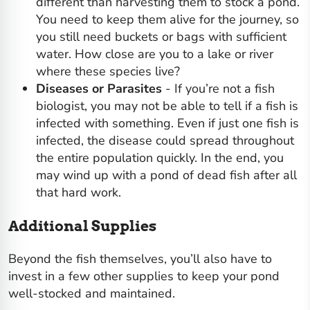
different than harvesting them to stock a pond.
You need to keep them alive for the journey, so
you still need buckets or bags with sufficient
water. How close are you to a lake or river
where these species live?
Diseases or Parasites
- If you’re not a fish
biologist, you may not be able to tell if a fish is
infected with something. Even if just one fish is
infected, the disease could spread throughout
the entire population quickly. In the end, you
may wind up with a pond of dead fish after all
that hard work.
Additional Supplies
Beyond the fish themselves, you’ll also have to
invest in a few other supplies to keep your
pond
well-stocked and maintained
.