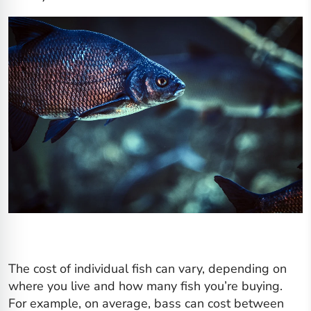
The cost of individual fish can vary, depending on
where you live and how many fish you’re buying.
For example, on average, bass can cost between