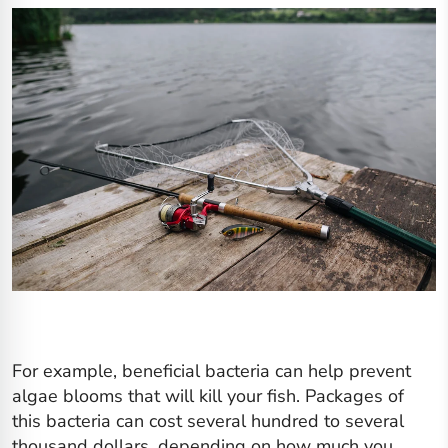
For example, beneficial bacteria can help prevent
algae blooms that will kill your fish. Packages of
this bacteria can cost several hundred to several
thousand dollars, depending on how much you