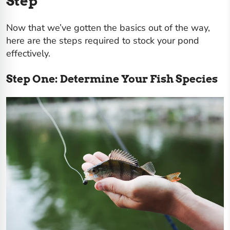
Step
Now that we’ve gotten the basics out of the way,
here are the steps required to stock your pond
effectively.
Step One: Determine Your Fish Species