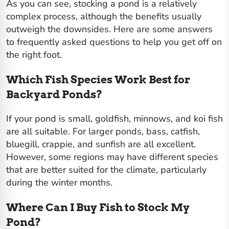
As you can see, stocking a pond is a relatively
complex process, although the benefits usually
outweigh the downsides. Here are some answers
to frequently asked questions to help you get off on
the right foot.
Which Fish Species Work Best for
Backyard Ponds?
If your pond is small,
goldfish, minnows, and koi fish
are all suitable. For larger ponds, bass, catfish,
bluegill, crappie, and sunfish are all excellent.
However, some regions may have different species
that are better suited for the climate, particularly
during the winter months.
Where Can I Buy Fish to Stock My
Pond?