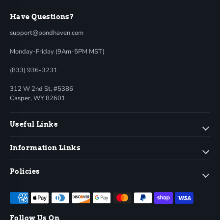
Have Questions?
support@pondhaven.com
Monday-Friday (9Am-5PM MST)
(833) 936-3231
312 W 2nd St, #5386
Casper, WY 82601
Useful Links
Information Links
Policies
Follow Us On