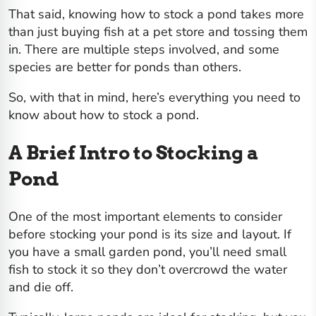
That said, knowing how to stock a pond takes more
than just buying fish at a pet store and tossing them
in. There are multiple steps involved, and some
species are better for ponds than others.
So, with that in mind, here’s everything you need to
know about how to stock a pond.
A Brief Intro to Stocking a
Pond
One of the most important elements to consider
before stocking your pond is its size and layout. If
you have a small garden pond, you’ll need small
fish to stock it so they don’t overcrowd the water
and die off.