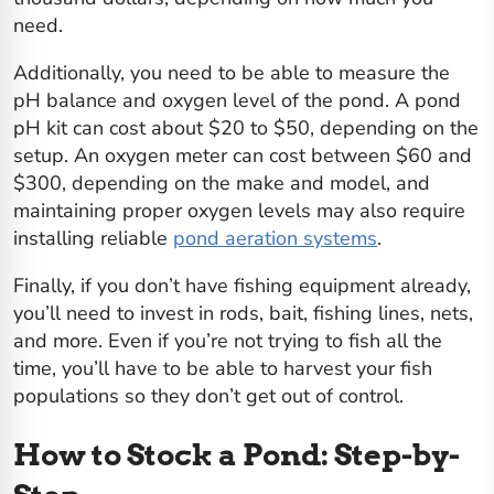
need.
Additionally, you need to be able to measure the
pH balance and oxygen level of the pond. A pond
pH kit can cost about $20 to $50, depending on the
setup. An oxygen meter can cost between $60 and
$300, depending on the make and model, and
maintaining proper oxygen levels may also require
installing reliable
pond aeration systems
.
Finally, if you don’t have fishing equipment already,
you’ll need to invest in rods, bait, fishing lines, nets,
and more. Even if you’re not trying to fish all the
time, you’ll have to be able to harvest your fish
populations so they don’t get out of control.
How to Stock a Pond: Step-by-