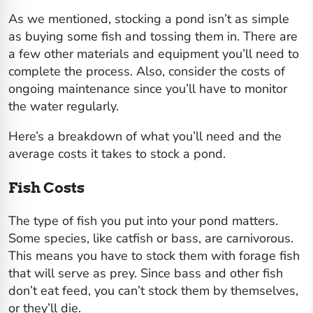
As we mentioned, stocking a pond isn’t as simple
as buying some fish and tossing them in. There are
a few other materials and equipment you’ll need to
complete the process. Also, consider the costs of
ongoing maintenance since you’ll have to monitor
the water regularly.
Here’s a breakdown of what you’ll need and the
average costs it takes to stock a pond.
Fish Costs
The type of fish you put into your pond matters.
Some species, like catfish or bass, are carnivorous.
This means you have to stock them with forage fish
that will serve as prey. Since bass and other fish
don’t eat feed, you can’t stock them by themselves,
or they’ll die.