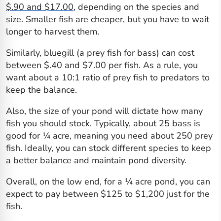
$.90 and $17.00
, depending on the species and
size. Smaller fish are cheaper, but you have to wait
longer to harvest them.
Similarly, bluegill (a prey fish for bass) can cost
between $.40 and $7.00 per fish. As a rule, you
want about a 10:1 ratio of prey fish to predators to
keep the balance.
Also, the size of your pond will dictate how many
fish you should stock. Typically, about 25 bass is
good for ¼ acre, meaning you need about 250 prey
fish. Ideally, you can stock different species to keep
a better balance and maintain pond diversity.
Overall, on the low end, for a ¼ acre pond, you can
expect to pay between $125 to $1,200 just for the
fish.