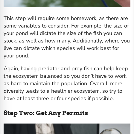
This step will require some homework, as there are
some variables to consider. For example, the size of
your pond will dictate the size of the fish you can
stock, as well as how many. Additionally, where you
live can dictate which species will work best for
your pond.
Again, having predator and prey fish can help keep
the ecosystem balanced so you don’t have to work
as hard to maintain the population. Overall, more
diversity leads to a healthier ecosystem, so try to
have at least three or four species if possible.
Step Two: Get Any Permits