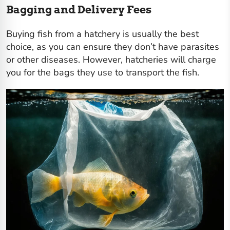
Bagging and Delivery Fees
Buying fish from a hatchery is usually the best
choice, as you can ensure they don’t have parasites
or other diseases. However, hatcheries will charge
you for the bags they use to transport the fish.