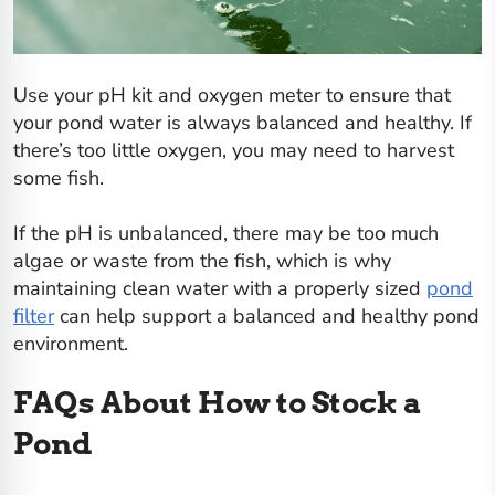
Use your pH kit and oxygen meter to ensure that
your pond water is always balanced and healthy. If
there’s too little oxygen, you may need to harvest
some fish.
If the pH is unbalanced, there may be too much
algae or waste from the fish, which is why
maintaining clean water with a properly sized
pond
filter
can help support a balanced and healthy pond
environment.
FAQs About How to Stock a
Pond