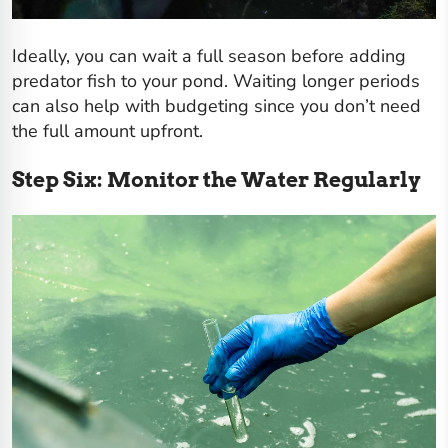
Ideally, you can wait a full season before adding
predator fish to your pond. Waiting longer periods
can also help with budgeting since you don’t need
the full amount upfront.
Step Six: Monitor the Water Regularly