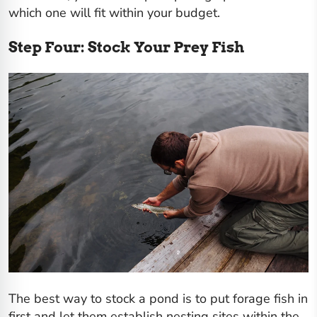
which one will fit within your budget.
Step Four: Stock Your Prey Fish
The best way to stock a pond is to put forage fish in
first and let them establish nesting sites within the