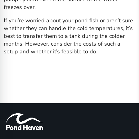
freezes over.
If you’re worried about your pond fish or aren’t sure
whether they can handle the cold temperatures, it’s
best to transfer them to a tank during the colder
months. However, consider the costs of such a
setup and whether it’s feasible to do.