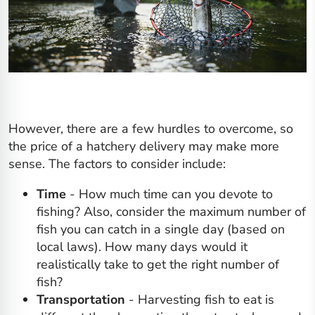
However, there are a few hurdles to overcome, so
the price of a hatchery delivery may make more
sense. The factors to consider include:
Time
- How much time can you devote to
fishing? Also, consider the maximum number of
fish you can catch in a single day (based on
local laws). How many days would it
realistically take to get the right number of
fish?
Transportation
- Harvesting fish to eat is