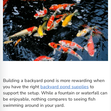
Building a backyard pond is more rewarding when
you have the right
backyard pond supplies
to
support the setup. While a fountain or waterfall can
be enjoyable, nothing compares to seeing fish
swimming around in your yard.