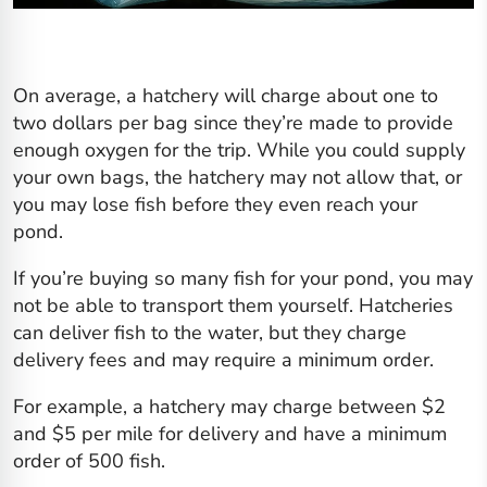
On average, a hatchery will charge about one to
two dollars per bag since they’re made to provide
enough oxygen for the trip. While you could supply
your own bags, the hatchery may not allow that, or
you may lose fish before they even reach your
pond.
If you’re buying so many fish for your pond, you may
not be able to transport them yourself. Hatcheries
can deliver fish to the water, but they charge
delivery fees and may require a minimum order.
For example, a hatchery may charge between $2
and $5 per mile for delivery and have a minimum
order of 500 fish.