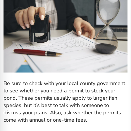
Be sure to check with your local county government
to see whether you need a permit to stock your
pond. These permits usually apply to larger fish
species, but it’s best to talk with someone to
discuss your plans. Also, ask whether the permits
come with annual or one-time fees.