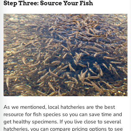
Step Three: Source Your Fish
As we mentioned, local hatcheries are the best
resource for fish species so you can save time and
get healthy specimens. If you live close to several
hatcheries, you can compare pricing options to see