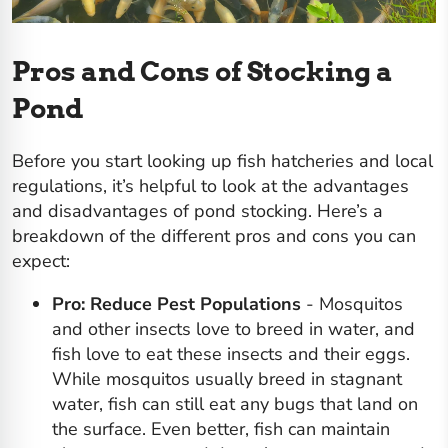
Pros and Cons of Stocking a
Pond
Before you start looking up fish hatcheries and local
regulations, it’s helpful to look at the advantages
and disadvantages of pond stocking. Here’s a
breakdown of the different pros and cons you can
expect:
Pro: Reduce Pest Populations
- Mosquitos
and other insects love to breed in water, and
fish love to eat these insects and their eggs.
While mosquitos usually breed in stagnant
water, fish can still eat any bugs that land on
the surface. Even better,
fish can maintain