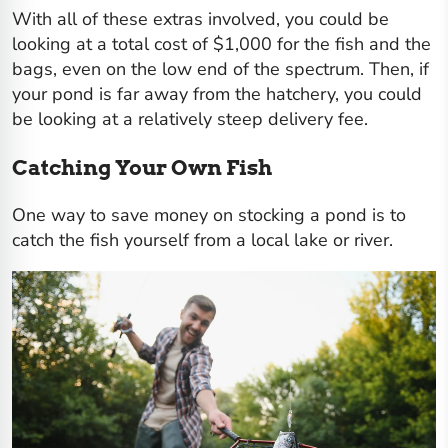
With all of these extras involved, you could be
looking at a total cost of $1,000 for the fish and the
bags, even on the low end of the spectrum. Then, if
your pond is far away from the hatchery, you could
be looking at a relatively steep delivery fee.
Catching Your Own Fish
One way to save money on stocking a pond is to
catch the fish yourself from a local lake or river.