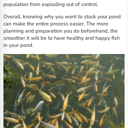
population from exploding out of control.
Overall, knowing why you want to stock your pond
can make the entire process easier. The more
planning and preparation you do beforehand, the
smoother it will be to have healthy and happy fish
in your pond.