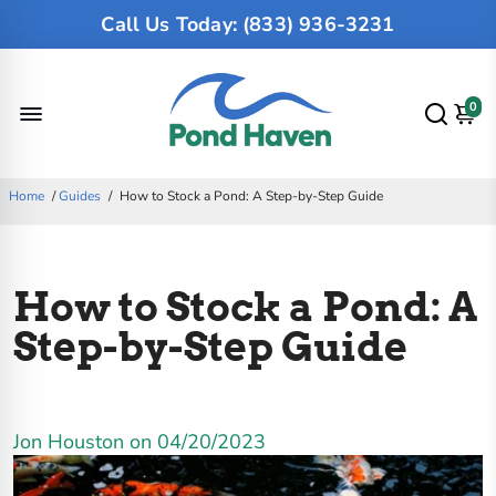
Call Us Today: (833) 936-3231
0
Home
/
Guides
/
How to Stock a Pond: A Step-by-Step Guide
How to Stock a Pond: A
Step-by-Step Guide
Jon Houston on
04/20/2023