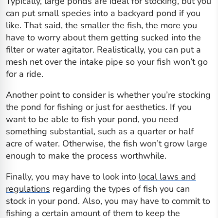
Typically, large ponds are ideal for stocking, but you
can put small species into a backyard pond if you
like. That said, the smaller the fish, the more you
have to worry about them getting sucked into the
filter or water agitator. Realistically, you can put a
mesh net over the intake pipe so your fish won’t go
for a ride.
Another point to consider is whether you’re stocking
the pond for fishing or just for aesthetics. If you
want to be able to fish your pond, you need
something substantial, such as a
quarter
or half
acre of water. Otherwise, the fish won’t grow large
enough to make the process worthwhile.
Finally, you may have to look into
local laws and
regulations
regarding the types of fish you can
stock in your pond. Also, you may have to commit to
fishing a certain amount of them to keep the